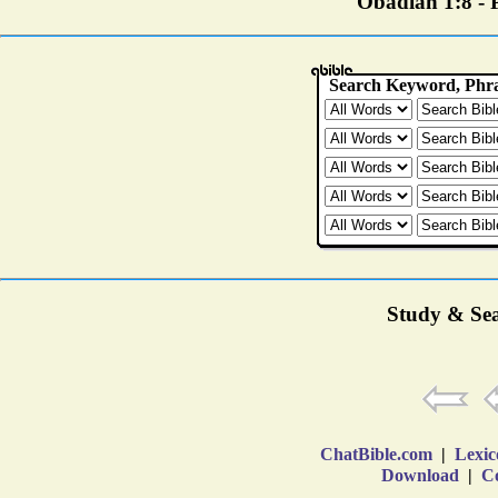
Obadiah 1:8 - P
Study & Sea
ChatBible.com
|
Lexic
Download
|
Co