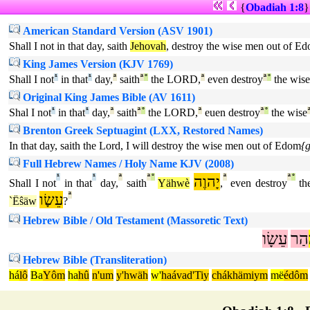
{
Obadiah 1:8
American Standard Version (ASV 1901)
Shall I not in that day, saith
Jehovah
, destroy the wise men out of E
King James Version (KJV 1769)
Shall I not
¹
in that
¹
day,
ª
saith
ª
°
the LORD,
ª
even destroy
ª
°
the wise
Original King James Bible (AV 1611)
Shal I not
¹
in that
¹
day,
ª
saith
ª
°
the LORD,
ª
euen destroy
ª
°
the wise
Brenton Greek Septuagint (LXX, Restored Names)
In that day, saith the Lord, I will destroy the wise men out of Edom
{
Full Hebrew Names / Holy Name KJV (2008)
¹
¹
ª
ª
°
יָהוֶה
ª
ª
°
Shall I not
in that
day,
saith
Yähwè
,
even destroy
th
עֵשָׂו
ª
`Ëŝäw
?
Hebrew Bible / Old Testament (Massoretic Text)
עֵשָׂו
הַר
Hebrew Bible (Transliteration)
há
lô
Ba
Yôm
ha
hû
n'um
y'hwäh
w'
haávad'Tiy
chákhämiym
më
édôm