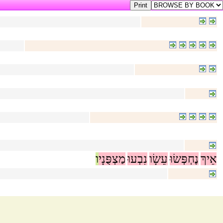
ו
מַצְפֻּנָי
נִבְעוּ
עֵשָׂו
נֶחְפְּשׂוּ
אֵיךְ