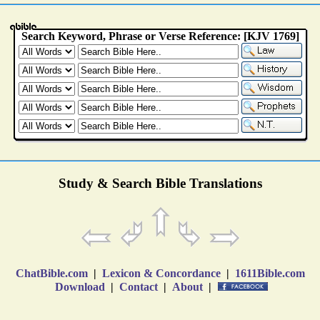
Study & Search Bible Translations
ChatBible.com
|
Lexicon & Concordance
|
1611Bible.com
Download
|
Contact
|
About
|