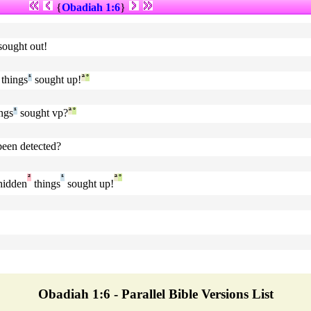
{
Obadiah 1:6
}
sought out!
things
¹
sought up!
ª
°
ngs
¹
sought vp?
ª
°
been detected?
²
¹
ª
°
 hidden
things
sought up!
Obadiah 1:6 - Parallel Bible Versions List