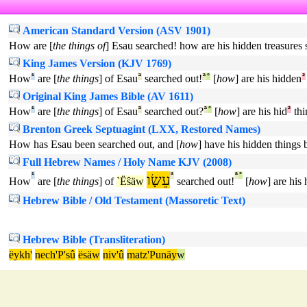
American Standard Version (ASV 1901)
How are [
the things of
] Esau searched! how are his hidden treasures 
King James Version (KJV 1769)
How
¹
are [
the things
] of Esau
ª
searched out!
ª
°
[
how
] are his hidden
²
Original King James Bible (AV 1611)
How
¹
are [
the things
] of Esau
ª
searched out?
ª
°
[
how
] are his hid
²
thi
Brenton Greek Septuagint (LXX, Restored Names)
How has Esau been searched out, and [
how
] have his hidden things 
Full Hebrew Names / Holy Name KJV (2008)
¹
עֵשָׂו
ª
ª
°
How
are [
the things
] of
`Ëŝäw
searched out!
[
how
] are his
Hebrew Bible / Old Testament (Massoretic Text)
Hebrew Bible (Transliteration)
ëykh'
nech'P'sû
ësäw
niv'û
matz'Punäy
w