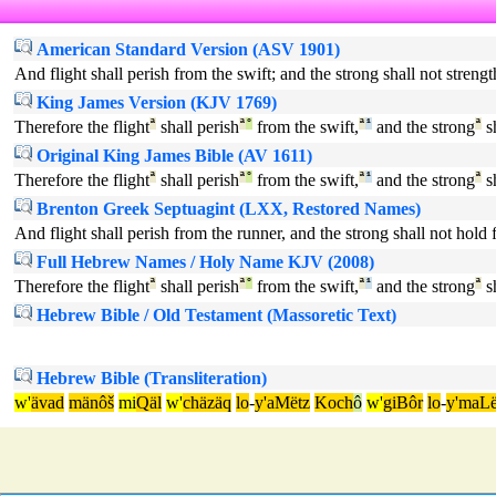
American Standard Version (ASV 1901)
And flight shall perish from the swift; and the strong shall not strengt
King James Version (KJV 1769)
Therefore the flight
ª
shall perish
ª
°
from the swift,
ª
¹
and the strong
ª
sh
Original King James Bible (AV 1611)
Therefore the flight
ª
shall perish
ª
°
from the swift,
ª
¹
and the strong
ª
sh
Brenton Greek Septuagint (LXX, Restored Names)
And flight shall perish from the runner, and the strong shall not hold fa
Full Hebrew Names / Holy Name KJV (2008)
Therefore the flight
ª
shall perish
ª
°
from the swift,
ª
¹
and the strong
ª
sh
Hebrew Bible / Old Testament (Massoretic Text)
Hebrew Bible (Transliteration)
w'
ävad
mänôš
mi
Qäl
w'
chäzäq
lo
-
y'aMëtz
Koch
ô
w'
giBôr
lo
-
y'maLë