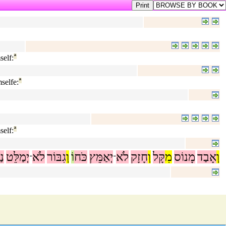
elf:
ª
selfe:
ª
elf:
ª
שׁ
יְמַלֵּט
לֹא
גִבּוֹר
וְ
וֹ
כֹּח
יְאַמֵּץ
לֹא
חָזָק
וְ
קָּל
מִ
מָנוֹס
אָבַד
וְ
־
־