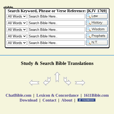
Study & Search Bible Translations
ChatBible.com
|
Lexicon & Concordance
|
1611Bible.com
Download
|
Contact
|
About
|