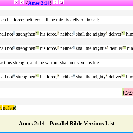
{
Amos 2:14
}
hen his force; neither shall the mighty deliver himself;
all not
¹
strengthen
ª
°
his force,
ª
neither
¹
shall the mighty
ª
deliver
ª
°
hims
all not
¹
strengthen
ª
°
his force,
ª
neither
¹
shall the mightie
ª
deliuer
ª
°
him
st his strength, and the warrior shall not save his life:
all not
¹
strengthen
ª
°
his force,
ª
neither
¹
shall the mighty
ª
deliver
ª
°
hims
וֹ
נַפְ
ţ
naf'sh
ô
Amos 2:14 - Parallel Bible Versions List