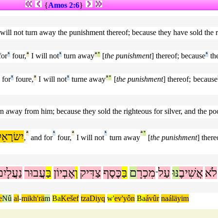
{
Amos 2:6
}
 I will not turn away the punishment thereof; because they have sold the r
for
¹
four,
ª
I will not
¹
turn away
ª
°
[
the punishment
] thereof; because
¹
th
 for
¹
foure,
ª
I will not
¹
turne away
ª
°
[
the punishment
] thereof; because
turn away from him; because they sold the righteous for silver, and the po
ִשׂרָאֵל
ª
¹
ª
¹
ª
°
,
and for
four,
I will not
turn away
[
the punishment
] there
ַעֲלָיִם
עֲבוּר
בַּ
אֶבְיוֹן
וְ
צַדִּיק
כֶּסֶף
בַּ
ם
מִכְרָ
עַל
נּוּ
אֲשִׁיבֶ
לֹא
־
e
Nû
al
-
mikh'rä
m
Ba
Kešef
tzaDiyq
w'
ev'yôn
Ba
ávûr
naáläyim