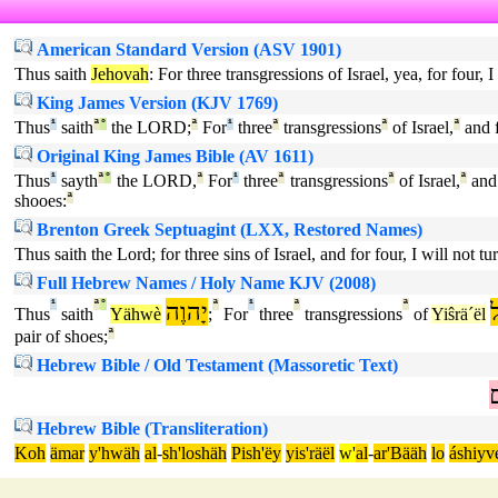
American Standard Version (ASV 1901)
Thus saith
Jehovah
: For three transgressions of Israel, yea, for four,
King James Version (KJV 1769)
Thus
¹
saith
ª
°
the LORD;
ª
For
¹
three
ª
transgressions
ª
of Israel,
ª
and 
Original King James Bible (AV 1611)
Thus
¹
sayth
ª
°
the LORD,
ª
For
¹
three
ª
transgressions
ª
of Israel,
ª
and
shooes:
ª
Brenton Greek Septuagint (LXX, Restored Names)
Thus saith the Lord; for three sins of Israel, and for four, I will not 
Full Hebrew Names / Holy Name KJV (2008)
¹
ª
°
יָהוֶה
ª
¹
ª
ª
י
Thus
saith
Yähwè
;
For
three
transgressions
of
Yiŝrä´ël
pair of shoes;
ª
Hebrew Bible / Old Testament (Massoretic Text)
נ
Hebrew Bible (Transliteration)
Koh
ämar
y'hwäh
al
-
sh'loshäh
Pish'ëy
yis'räël
w'
al
-
ar'Bääh
lo
áshiyv