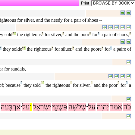
ighteous for silver, and the needy for a pair of shoes --
ey sold
ª
°
the righteous
ª
for silver,
ª
and the poor
ª
for
¹
a pair of shoes;
ª
¹
they solde
ª
°
the righteous
ª
for siluer,
ª
and the poore
ª
for
¹
a paire of
or for sandals,
¹
ª
°
ª
ª
ª
¹
of; because
they sold
the righteous
for silver,
and the poor
for
a
אַרְבָּעָה
עַל
וְ
יִשְׂרָאֵל
פִּשְׁעֵי
שְׁלֹשָׁה
עַל
יְהוָה
אָמַר
כֹּה
־
־