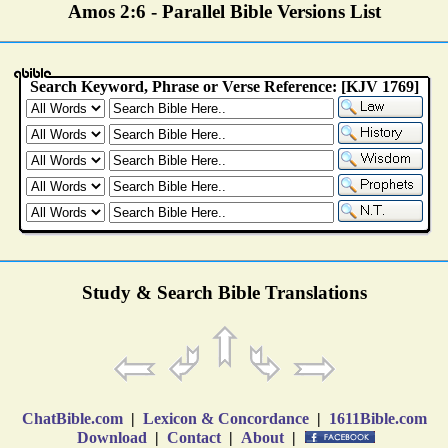
Amos 2:6 - Parallel Bible Versions List
Study & Search Bible Translations
ChatBible.com
|
Lexicon & Concordance
|
1611Bible.com
Download
|
Contact
|
About
|