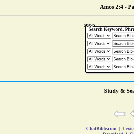
Amos 2:4 - Par
Study & Sea
ChatBible.com
|
Lexic