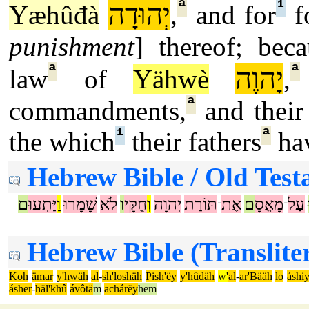
ª
¹
יְהוּדָה
Yæhûđà
,
and for
f
punishment
] thereof; beca
ª
ª
יָהוֶה
law
of
Yähwè
,
ª
commandments,
and their 
¹
ª
the which
their fathers
hav
Hebrew Bible / Old Test
ם
יַּתְעוּ
וַ
שָׁמָרוּ
לֹא
ו
חֻקָּי
וְ
יְהוָה
תּוֹרַת
אֶת
ם
מָאֳסָ
עַל
־
־
Hebrew Bible (Translite
Koh
ämar
y'hwäh
al
-
sh'loshäh
Pish'ëy
y'hûdäh
w'
al
-
ar'Bääh
lo
áshi
ásher
-
häl'khû
ávôtä
m
achárëy
hem