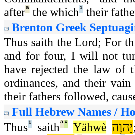
ª
¹
after
the which
their fathe
Brenton Greek Septuagi
Thus saith the Lord; For th
and for four, I will not 
have rejected the law of 
ordinances, and their vain 
their fathers followed, caus
Full Hebrew Names / H
¹
ª
°
יָהוֶה
Thus
saith
Yähwè