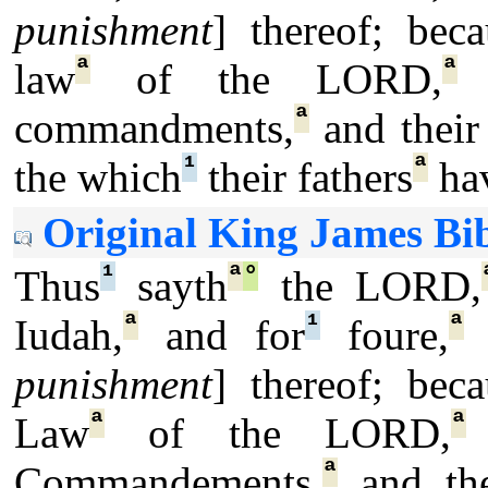
punishment
] thereof; beca
ª
ª
law
of the LORD,
a
ª
commandments,
and their 
¹
ª
the which
their fathers
hav
Original King James Bib
¹
ª
°
Thus
sayth
the LORD,
ª
¹
ª
Iudah,
and for
foure,
I
punishment
] thereof; beca
ª
ª
Law
of the LORD,
ª
Commandements,
and the