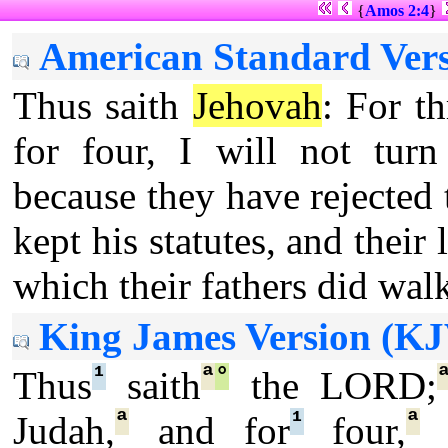
{
Amos 2:4
}
American Standard Vers
Thus saith
Jehovah
: For th
for four, I will not tur
because they have rejected
kept his statutes, and their 
which their fathers did wal
King James Version (KJ
¹
ª
°
Thus
saith
the LORD;
ª
¹
ª
Judah,
and for
four,
I