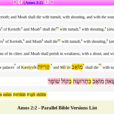
{
Amos 2:2
}
Kerioth; and Moab shall die with tumult, with shouting, and with the sou
s
ª
of Kerioth:
ª
and Moab
ª
shall die
ª
°
with tumult,
ª
with shouting,
ª
[
an
es
ª
of Kerioth,
ª
and Moab
ª
shall die
ª
°
with tumult,
ª
with shouting,
ª
[
a
ons of its cities: and Moab shall perish in weakness, with a shout, and w
ª
קְרִיּוֹת
ª
מוֹאָב
ª
ª
°
e palaces
of
Kæriyyôŧ
:
and
Mô´äv
shall die
with tu
שׁוֹפָר
קוֹל
בְּ
תְרוּעָה
בִּ
מוֹאָב
שָׁא
ôn
môäv
Bi
t'rûäh
B'
qôl
shôfär
Amos 2:2 - Parallel Bible Versions List