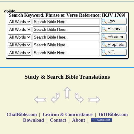
Study & Search Bible Translations
ChatBible.com
|
Lexicon & Concordance
|
1611Bible.com
Download
|
Contact
|
About
|