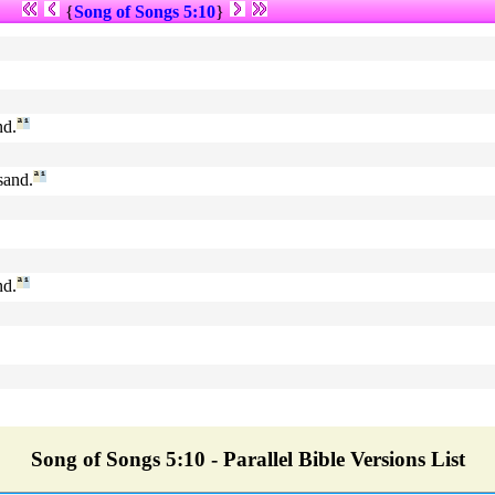
{
Song of Songs 5:10
}
nd.
ª
¹
sand.
ª
¹
nd.
ª
¹
Song of Songs 5:10 - Parallel Bible Versions List