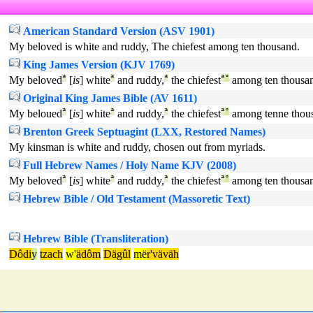
American Standard Version (ASV 1901)
My beloved is white and ruddy, The chiefest among ten thousand.
King James Version (KJV 1769)
My beloved
ª
[
is
] white
ª
and ruddy,
ª
the chiefest
ª
°
among ten thousa
Original King James Bible (AV 1611)
My beloued
ª
[
is
] white
ª
and ruddy,
ª
the chiefest
ª
°
among tenne thou
Brenton Greek Septuagint (LXX, Restored Names)
My kinsman is white and ruddy, chosen out from myriads.
Full Hebrew Names / Holy Name KJV (2008)
My beloved
ª
[
is
] white
ª
and ruddy,
ª
the chiefest
ª
°
among ten thousa
Hebrew Bible / Old Testament (Massoretic Text)
Hebrew Bible (Transliteration)
Dôdi
y
tzach
w'
ädôm
Dägûl
më
r'väväh