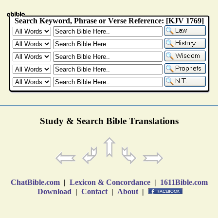
Study & Search Bible Translations
ChatBible.com
|
Lexicon & Concordance
|
1611Bible.com
Download
|
Contact
|
About
|