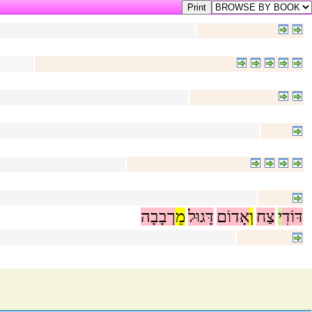
רְבָבָה
מֵ
דָּגוּל
אָדוֹם
וְ
צַח
י
דּוֹדִ