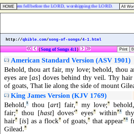
s of Jerusalem fell before the LORD, worshipping the LORD.
http://
qbible.com
/
song-of-songs
/
4-1.html