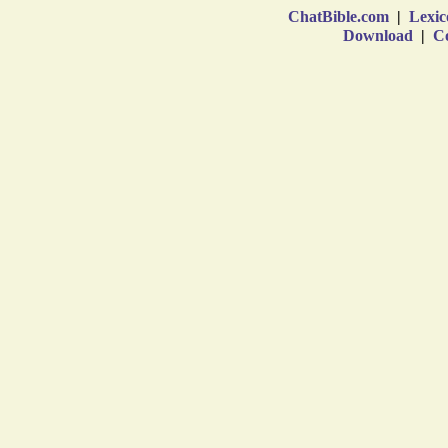
ChatBible.com
|
Lexic
Download
|
Co