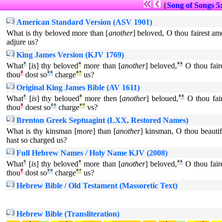
{
Song of Songs 5
American Standard Version (ASV 1901)
What is thy beloved more than [
another
] beloved, O thou fairest 
adjure us?
King James Version (KJV 1769)
What
¹
[
is
] thy beloved
ª
more than [
another
] beloved,
ª
¹
O thou fair
thou
²
dost so
¹
¹
charge
ª
°
us?
Original King James Bible (AV 1611)
What
¹
[
is
] thy beloued
ª
more then [
another
] beloued,
ª
¹
O thou fair
thou
²
doest so
¹
¹
charge
ª
°
vs?
Brenton Greek Septuagint (LXX, Restored Names)
What is thy kinsman [
more
] than [
another
] kinsman, O thou beaut
hast so charged us?
Full Hebrew Names / Holy Name KJV (2008)
What
¹
[
is
] thy beloved
ª
more than [
another
] beloved,
ª
¹
O thou fair
thou
²
dost so
¹
¹
charge
ª
°
us?
Hebrew Bible / Old Testament (Massoretic Text)
Hebrew Bible (Transliteration)