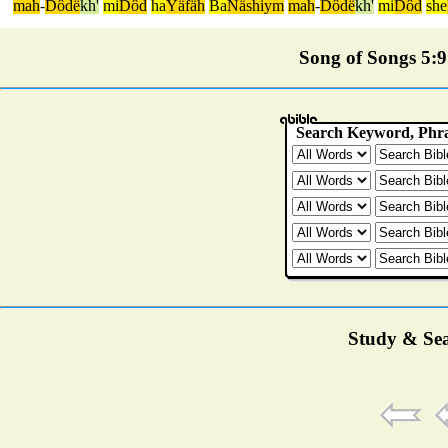
mah
-
Dôdë
kh'
mi
Dôd
ha
Yäfäh
Ba
Näshiym
mah
-
Dôdë
kh'
mi
Dôd
she
Song of Songs 5:9 
Study & Sea