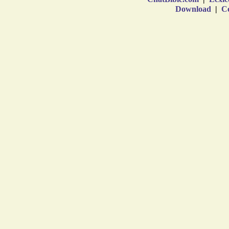
Download
|
Co