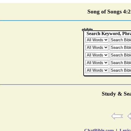
Song of Songs 4:2 
Study & Sea
ChatBible.com
|
Lexic