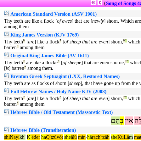
{
Song of Songs 4
American Standard Version (ASV 1901)
Thy teeth are like a flock [
of ewes
] that are [
newly
] shorn, Which ar
among them.
King James Version (KJV 1769)
Thy teeth
ª
[
are
] like a flock
ª
[
of sheep that are even
] shorn,
ª
°
which
barren
ª
among them.
Original King James Bible (AV 1611)
Thy teeth
ª
are like a flocke
ª
[
of sheepe
] that are euen shorne,
ª
°
which
[
is
] barren
ª
among them.
Brenton Greek Septuagint (LXX, Restored Names)
Thy teeth are as flocks of shorn [
sheep
], that have gone up from the 
Full Hebrew Names / Holy Name KJV (2008)
Thy teeth
ª
[
are
] like a flock
ª
[
of sheep that are even
] shorn,
ª
°
which
barren
ª
among them.
Hebrew Bible / Old Testament (Massoretic Text)
הֶם
בָּ
אֵין
שַׁ
Hebrew Bible (Transliteration)
shiNayi
kh'
K'
ëder
ha
Q'tzûvôt
she
älû
min
-
hä
rach'tzäh
she
KuLä
m
mat