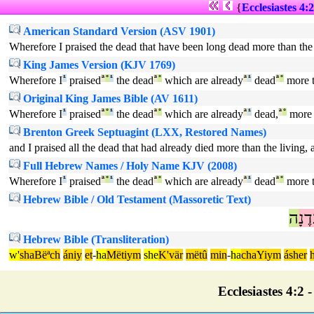
{
Ecclesiastes 4:2
American Standard Version (ASV 1901)
Wherefore I praised the dead that have been long dead more than the li
King James Version (KJV 1769)
Wherefore I
¹
praised
ª
°
¹
the dead
ª
°
which are already
ª
¹
dead
ª
°
more 
Original King James Bible (AV 1611)
Wherefore I
¹
praised
ª
°
¹
the dead
ª
°
which are already
ª
¹
dead,
ª
°
more 
Brenton Greek Septuagint (LXX, Restored Names)
and I praised all the dead that had already died more than the living, 
Full Hebrew Names / Holy Name KJV (2008)
Wherefore I
¹
praised
ª
°
¹
the dead
ª
°
which are already
ª
¹
dead
ª
°
more 
Hebrew Bible / Old Testament (Massoretic Text)
ה
עֲד
Hebrew Bible (Transliteration)
w'
shaBëªch
ániy
et
-
ha
Mëtiym
she
K'vär
mëtû
min
-
ha
chaYiym
ásher
Ecclesiastes 4:2 