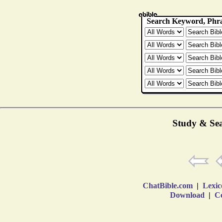
Study & Sea
ChatBible.com
|
Lexic
Download
|
Co