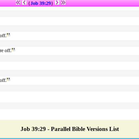
{
Job 39:29
}
off.
ª
¹
re off.
ª
¹
off.
ª
¹
Job 39:29 - Parallel Bible Versions List