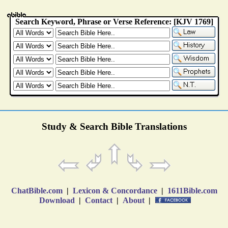
Study & Search Bible Translations
ChatBible.com
|
Lexicon & Concordance
|
1611Bible.com
Download
|
Contact
|
About
|