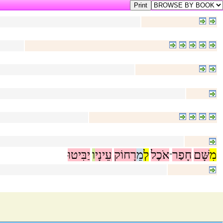
יַבִּיטוּ
ו
עֵינָי
רָחוֹק
מֵ
לְ
אֹכֶל
חָפַר
שָּׁם
מִ
־