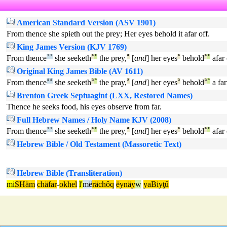
American Standard Version (ASV 1901)
From thence she spieth out the prey; Her eyes behold it afar off.
King James Version (KJV 1769)
From thence
¹
¹
she seeketh
ª
°
the prey,
ª
[
and
] her eyes
ª
behold
ª
°
afar 
Original King James Bible (AV 1611)
From thence
¹
¹
she seeketh
ª
°
the pray,
ª
[
and
] her eyes
ª
behold
ª
°
a far
Brenton Greek Septuagint (LXX, Restored Names)
Thence he seeks food, his eyes observe from far.
Full Hebrew Names / Holy Name KJV (2008)
From thence
¹
¹
she seeketh
ª
°
the prey,
ª
[
and
] her eyes
ª
behold
ª
°
afar 
Hebrew Bible / Old Testament (Massoretic Text)
Hebrew Bible (Transliteration)
mi
SHäm
chäfar
-
okhel
l'
më
rächôq
ëynäy
w
yaBiyţû