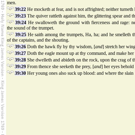
men.
39:22
He mocketh at fear, and is not affrighted; neither turnet
39:23
The quiver rattleth against him, the glittering spear and th
39:24
He swalloweth the ground with fierceness and rage: nei
the sound of the trumpet.
39:25
He saith among the trumpets, Ha, ha; and he smelleth the
of the captains, and the shouting.
39:26
Doth the hawk fly by thy wisdom, [
and
] stretch her win
39:27
Doth the eagle mount up at thy command, and make her 
39:28
She dwelleth and abideth on the rock, upon the crag of th
39:29
From thence she seeketh the prey, [
and
] her eyes behold 
39:30
Her young ones also suck up blood: and where the slain 