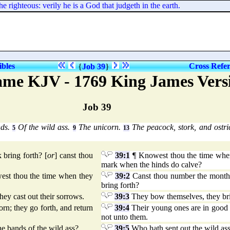
e righteous: verily he is a God that judgeth in the earth.
ibles
Cross Refe
{
Job 39
}
me KJV - 1769 King James Vers
Job 39
nds.
Of the wild ass.
The unicorn.
The peacock, stork, and ostr
5
9
13
bring forth? [
or
] canst thou
39:1
¶ Knowest thou the time when 
mark when the hinds do calve?
owest thou the time when they
39:2
Canst thou number the month
bring forth?
ey cast out their sorrows.
39:3
They bow themselves, they brin
rn; they go forth, and return
39:4
Their young ones are in good l
not unto them.
e bands of the wild ass?
39:5
Who hath sent out the wild ass