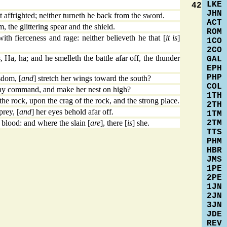
LKE
42
JHN
 affrighted; neither turneth he back from the sword.
ACT
, the glittering spear and the shield.
ROM
h fierceness and rage: neither believeth he that [
it is
]
1CO
2CO
Ha, ha; and he smelleth the battle afar off, the thunder
GAL
EPH
PHP
sdom, [
and
] stretch her wings toward the south?
COL
thy command, and make her nest on high?
1TH
he rock, upon the crag of the rock, and the strong place.
2TH
rey, [
and
] her eyes behold afar off.
1TM
2TM
blood: and where the slain [
are
], there [
is
] she.
TTS
PHM
HBR
JMS
1PE
2PE
1JN
2JN
3JN
JDE
REV