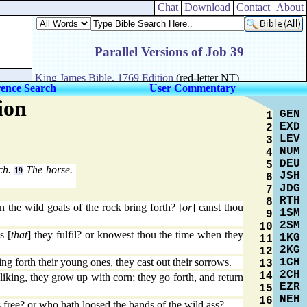
Chat
Download
Contact
About
rence Search
User Commentary
ion
GEN
1
EXD
2
LEV
3
NUM
4
DEU
5
ich.
The horse.
19
JSH
6
JDG
7
RTH
8
the wild goats of the rock bring forth? [
or
] canst thou
1SM
9
2SM
10
s [
that
] they fulfil? or knowest thou the time when they
1KG
11
2KG
12
1CH
g forth their young ones, they cast out their sorrows.
13
2CH
14
iking, they grow up with corn; they go forth, and return
EZR
15
NEH
16
 free? or who hath loosed the bands of the wild ass?