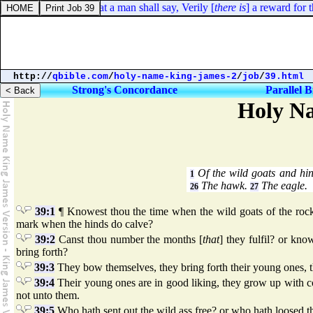
Psalms 58:11. So that a man shall say, Verily [
there is
] a reward for th
http://
qbible.com
/
holy-name-king-james-2
/
job
/
39.html
Strong's Concordance
Parallel B
Holy Na
Of the wild goats and hi
1
The hawk.
The eagle.
26
27
39:1
¶ Knowest thou the time when the wild goats of the rock 
mark when the hinds do calve?
39:2
Canst thou number the months [
that
] they fulfil? or kn
bring forth?
39:3
They bow themselves, they bring forth their young ones, th
39:4
Their young ones are in good liking, they grow up with co
not unto them.
39:5
Who hath sent out the wild ass free? or who hath loosed th