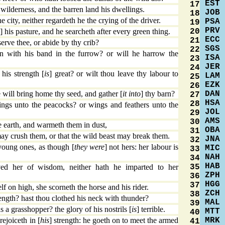
EST
17
ilderness, and the barren land his dwellings.
JOB
18
 city, neither regardeth he the crying of the driver.
PSA
19
PRV
20
] his pasture, and he searcheth after every green thing.
ECC
21
serve thee, or abide by thy crib?
SGS
22
n with his band in the furrow? or will he harrow the
ISA
23
JER
24
his strength [
is
] great? or wilt thou leave thy labour to
LAM
25
EZK
26
DAN
 will bring home thy seed, and gather [
it into
] thy barn?
27
HSA
28
ings unto the peacocks? or wings and feathers unto the
JOL
29
AMS
30
 earth, and warmeth them in dust,
OBA
31
may crush them, or that the wild beast may break them.
JNA
32
young ones, as though [
they were
] not hers: her labour is
MIC
33
NAH
34
HAB
35
d her of wisdom, neither hath he imparted to her
ZPH
36
HGG
37
lf on high, she scorneth the horse and his rider.
ZCH
38
ength? hast thou clothed his neck with thunder?
MAL
39
a grasshopper? the glory of his nostrils [
is
] terrible.
MTT
40
MRK
ejoiceth in [
his
] strength: he goeth on to meet the armed
41