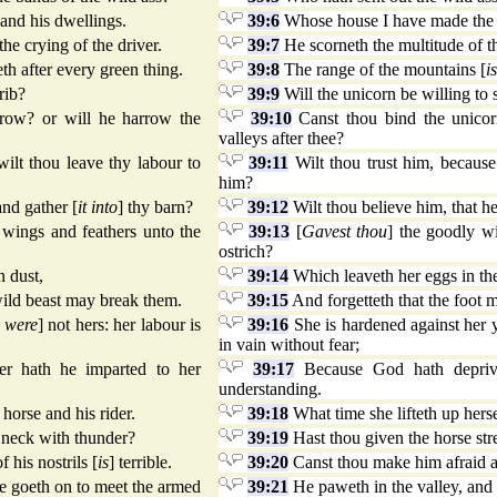
and his dwellings.
39:6
Whose house I have made the w
the crying of the driver.
39:7
He scorneth the multitude of the
eth after every green thing.
39:8
The range of the mountains [
is
rib?
39:9
Will the unicorn be willing to 
rrow? or will he harrow the
39:10
Canst thou bind the unicor
valleys after thee?
wilt thou leave thy labour to
39:11
Wilt thou trust him, because 
him?
and gather [
it into
] thy barn?
39:12
Wilt thou believe him, that he
 wings and feathers unto the
39:13
[
Gavest thou
] the goodly w
ostrich?
n dust,
39:14
Which leaveth her eggs in the
wild beast may break them.
39:15
And forgetteth that the foot 
y were
] not hers: her labour is
39:16
She is hardened against her 
in vain without fear;
er hath he imparted to her
39:17
Because God hath deprive
understanding.
horse and his rider.
39:18
What time she lifteth up herse
s neck with thunder?
39:19
Hast thou given the horse str
 his nostrils [
is
] terrible.
39:20
Canst thou make him afraid as 
he goeth on to meet the armed
39:21
He paweth in the valley, and r