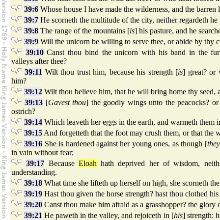
39:6
Whose house I have made the wilderness, and the barren l
39:7
He scorneth the multitude of the city, neither regardeth he 
39:8
The range of the mountains [
is
] his pasture, and he search
39:9
Will the unicorn be willing to serve thee, or abide by thy c
39:10
Canst thou bind the unicorn with his band in the fu
valleys after thee?
39:11
Wilt thou trust him, because his strength [
is
] great? or 
him?
39:12
Wilt thou believe him, that he will bring home thy seed, 
39:13
[
Gavest thou
] the goodly wings unto the peacocks? or
ostrich?
39:14
Which leaveth her eggs in the earth, and warmeth them i
39:15
And forgetteth that the foot may crush them, or that the 
39:16
She is hardened against her young ones, as though [
the
in vain without fear;
39:17
Because
Eloah
hath deprived her of wisdom, neith
understanding.
39:18
What time she lifteth up herself on high, she scorneth the 
39:19
Hast thou given the horse strength? hast thou clothed hi
39:20
Canst thou make him afraid as a grasshopper? the glory of
39:21
He paweth in the valley, and rejoiceth in [
his
] strength: 