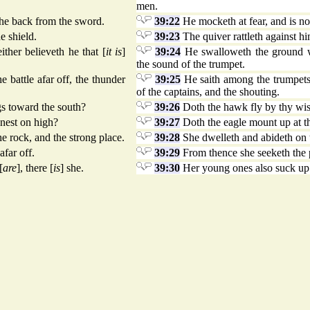
men.
h he back from the sword.
39:22
He mocketh at fear, and is not
e shield.
39:23
The quiver rattleth against him
ther believeth he that [
it is
]
39:24
He swalloweth the ground wit
the sound of the trumpet.
 battle afar off, the thunder
39:25
He saith among the trumpets, 
of the captains, and the shouting.
gs toward the south?
39:26
Doth the hawk fly by thy wi
nest on high?
39:27
Doth the eagle mount up at 
e rock, and the strong place.
39:28
She dwelleth and abideth on t
afar off.
39:29
From thence she seeketh the p
[
are
], there [
is
] she.
39:30
Her young ones also suck up 