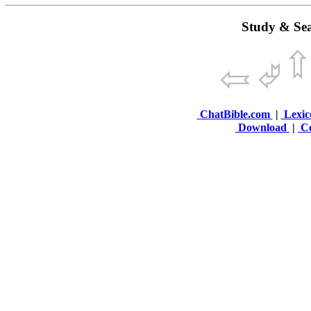
Study & Sea
ChatBible.com
|
Lexic
Download
|
Co