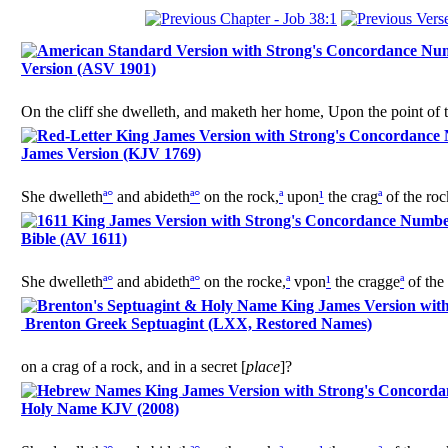
Version (ASV 1901)
On the cliff she dwelleth, and maketh her home, Upon the point of th
James Version (KJV 1769)
She dwelleth
ª
°
and abideth
ª
°
on the rock,
ª
upon
¹
the crag
ª
of the roc
Bible (AV 1611)
She dwelleth
ª
°
and abideth
ª
°
on the rocke,
ª
vpon
¹
the cragge
ª
of the
Brenton Greek Septuagint (LXX, Restored Names)
on a crag of a rock, and in a secret [
place
]?
Holy Name KJV (2008)