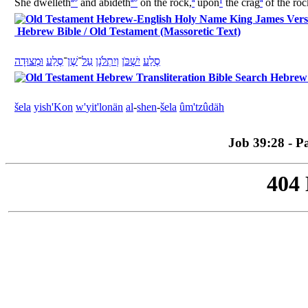
She dwelleth
ª
°
and abideth
ª
°
on the rock,
ª
upon
¹
the crag
ª
of the roc
Hebrew Bible / Old Testament (Massoretic Text)
מְצוּדָה
וּ
סֶלַע
־
שֶׁן
־
עַל
יִתְלֹנָן
וְ
יִשְׁכֹּן
סֶלַע
Hebrew B
šela
yish'Kon
w'
yit'lonän
al
-
shen
-
šela
û
m'tzûdäh
Job 39:28 - Pa