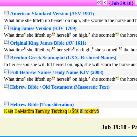
{
Job 39:18
}
American Standard Version (ASV 1901)
What time she lifteth up herself on high, She scorneth the horse and hi
King James Version (KJV 1769)
What time
ª
she lifteth up
²
°
herself
¹
on high,
ª
she scorneth
ª
°
the hors
Original King James Bible (AV 1611)
What time
ª
she lifteth vp
²
°
her selfe
¹
on high,
ª
she scorneth
ª
°
the hor
Brenton Greek Septuagint (LXX, Restored Names)
In her season she will lift herself on high; she will scorn the horse and
Full Hebrew Names / Holy Name KJV (2008)
What time
ª
she lifteth up
²
°
herself
¹
on high,
ª
she scorneth
ª
°
the hors
Hebrew Bible / Old Testament (Massoretic Text)
Hebrew Bible (Transliteration)
Kä
ët
Ba
Märôm
Tam'riy
Tis'chaq
la
Šûš
û
l'
rokh'v
ô
Job 39:18 - Pa