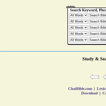
Study & Sea
ChatBible.com
|
Lexic
Download
|
Co