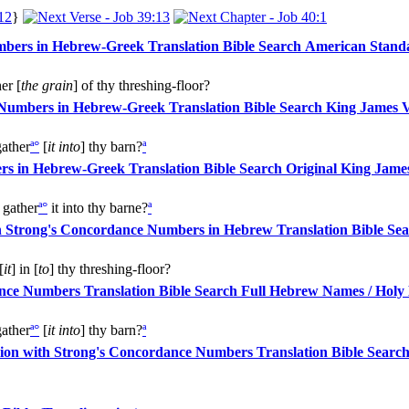
12
}
American Standa
er [
the grain
] of thy threshing-floor?
King James V
ather
ª
°
[
it into
] thy barn?
ª
Original King James
gather
ª
°
it into thy barne?
ª
[
it
] in [
to
] thy threshing-floor?
Full Hebrew Names / Holy
ather
ª
°
[
it into
] thy barn?
ª