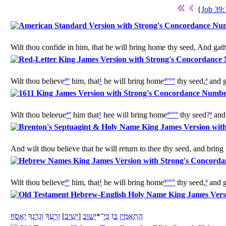
{
Job 39:
Wilt thou confide in him, that he will bring home thy seed, And gath
Wilt thou believe
ª
°
him, that
¹
he will bring home
ª
°
°
°
thy seed,
ª
and g
Wilt thou beleeue
ª
°
him that
¹
hee will bring home
ª
°
°
°
thy seed?
ª
and 
And wilt thou believe that he will return to thee thy seed, and bring 
Wilt thou believe
ª
°
him, that
¹
he will bring home
ª
°
°
°
thy seed,
ª
and g
יֶאֱסֹף
ךָ
גָרְנְ
וְ
ךָ
זַרְעֶ
]
יָשִׁיב
[
יָשׁוּב
־*
כִּי
וֹ
בּ
תַאֲמִין
הֲ