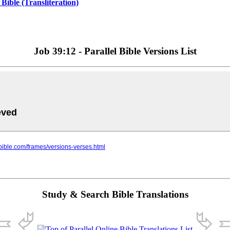
ible (Transliteration)
Job 39:12 - Parallel Bible Versions List
Study & Search Bible Translations