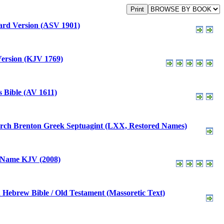
rd Version (ASV 1901)
ersion (KJV 1769)
 Bible (AV 1611)
Brenton Greek Septuagint (LXX, Restored Names)
 Name KJV (2008)
Hebrew Bible / Old Testament (Massoretic Text)