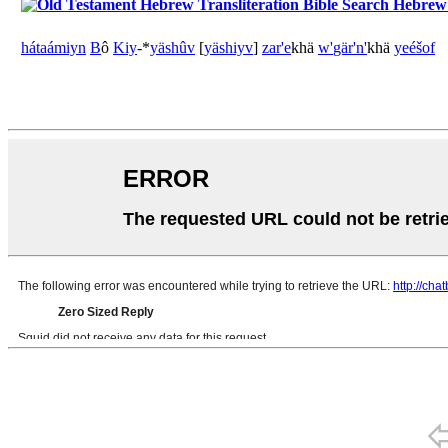
Hebrew B
há
taámiyn
B
ô
Kiy
-*
yäshûv
[
yäshiyv
]
zar'e
khä
w'
gär'n'
khä
yeéšof