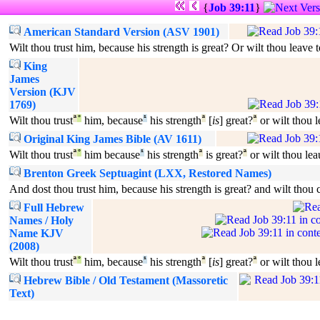
{
Job 39:11
}
American Standard Version (ASV 1901)
Wilt thou trust him, because his strength is great? Or wilt thou leave 
King
James
Version (KJV
1769)
Wilt thou trust
ª
°
him, because
¹
his strength
ª
[
is
] great?
ª
or wilt thou 
Original King James Bible (AV 1611)
Wilt thou trust
ª
°
him because
¹
his strength
ª
is great?
ª
or wilt thou lea
Brenton Greek Septuagint (LXX, Restored Names)
And dost thou trust him, because his strength is great? and wilt tho
Full Hebrew
Names / Holy
Name KJV
(2008)
Wilt thou trust
ª
°
him, because
¹
his strength
ª
[
is
] great?
ª
or wilt thou 
Hebrew Bible / Old Testament (Massoretic
Text)