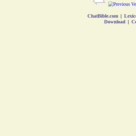
ChatBible.com
|
Lexic
Download
|
Co