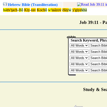
Hebrew Bible (Transliteration)
há
tiv'ţach
-
B
ô
Kiy
-
rav
Koch
ô
w'
taázov
ëläy
w
y'giye
khä
Job 39:11 - Pa
Study & Sea