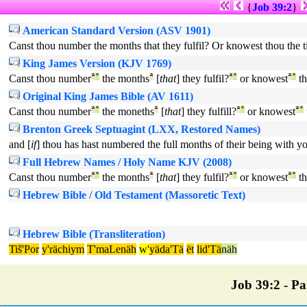
{
Job 39:2
}
American Standard Version (ASV 1901)
Canst thou number the months that they fulfil? Or knowest thou the 
King James Version (KJV 1769)
Canst thou number
ª
°
the months
ª
[
that
] they fulfil?
ª
°
or knowest
ª
°
th
Original King James Bible (AV 1611)
Canst thou number
ª
°
the moneths
ª
[
that
] they fulfill?
ª
°
or knowest
ª
°
Brenton Greek Septuagint (LXX, Restored Names)
and [
if
] thou has hast numbered the full months of their being with y
Full Hebrew Names / Holy Name KJV (2008)
Canst thou number
ª
°
the months
ª
[
that
] they fulfil?
ª
°
or knowest
ª
°
th
Hebrew Bible / Old Testament (Massoretic Text)
Hebrew Bible (Transliteration)
Tiš'Por
y'rächiym
T'maLenäh
w'
yäda'Tä
ët
lid'Tä
näh
Job 39:2 - Par