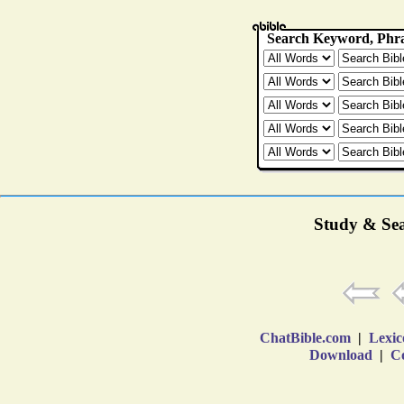
Study & Sea
ChatBible.com
|
Lexic
Download
|
Co