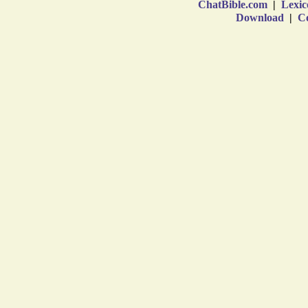
ChatBible.com
|
Lexic
Download
|
Co