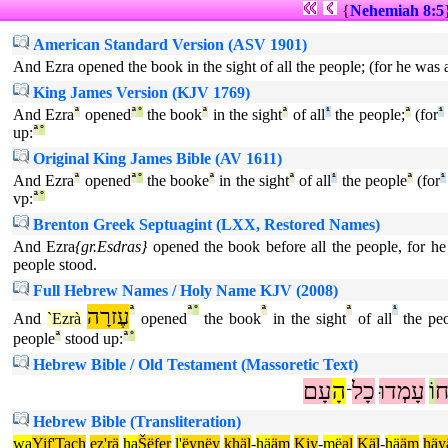
{
Nehemiah 8:5
American Standard Version (ASV 1901)
And Ezra opened the book in the sight of all the people; (for he was 
King James Version (KJV 1769)
And Ezra
ª
opened
ª
°
the book
ª
in the sight
ª
of all
¹
the people;
ª
(for
¹
up:
ª
°
Original King James Bible (AV 1611)
And Ezra
ª
opened
ª
°
the booke
ª
in the sight
ª
of all
¹
the people
ª
(for
¹
vp:
ª
°
Brenton Greek Septuagint (LXX, Restored Names)
And Ezra
{gr.Esdras}
opened the book before all the people, for he
people stood.
Full Hebrew Names / Holy Name KJV (2008)
עֶזרָה
ª
ª
°
ª
ª
¹
And
`Ezrà
opened
the book
in the sight
of all
the peo
people
ª
stood up:
ª
°
Hebrew Bible / Old Testament (Massoretic Text)
עָם
הָ
כָל
עָמְדוּ
וֹ
פ
־
Hebrew Bible (Transliteration)
wa
Yif'Tach
ez'rä
ha
Šëfer
l'
ëynëy
khäl
-
hä
äm
Kiy
-
më
al
Käl
-
hä
äm
häy