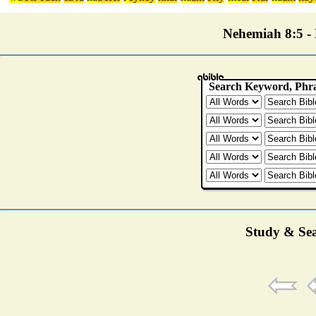
Nehemiah 8:5 - P
Study & Sea