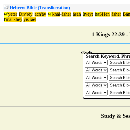
Hebrew Bible (Transliteration)
w'
yeter
Div'rëy
ach'äv
w'
khäl
-
ásher
äsäh
û
vëyt
ha
SHën
ásher
Bän
l'
mal'khëy
yis'räël
1 Kings 22:39 - 
Study & Sea