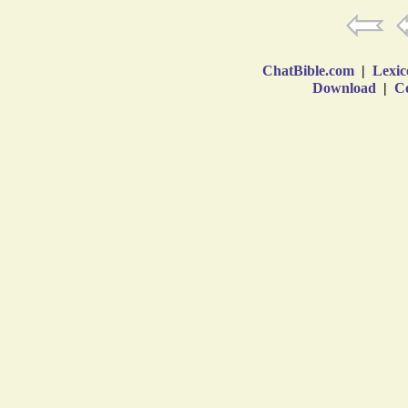
ChatBible.com
|
Lexic
Download
|
Co