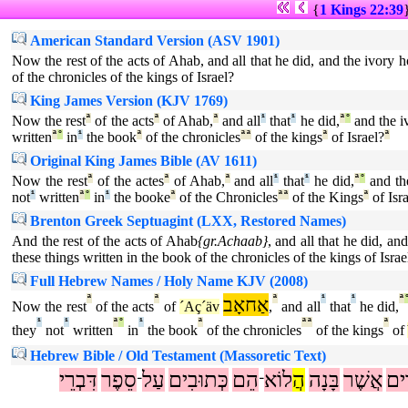
{
1 Kings 22:39
American Standard Version (ASV 1901)
Now the rest of the acts of Ahab, and all that he did, and the ivory ho
of the chronicles of the kings of Israel?
King James Version (KJV 1769)
Now the rest
ª
of the acts
ª
of Ahab,
ª
and all
¹
that
¹
he did,
ª
°
and the i
written
ª
°
in
¹
the book
ª
of the chronicles
ª
ª
of the kings
ª
of Israel?
ª
Original King James Bible (AV 1611)
Now the rest
ª
of the actes
ª
of Ahab,
ª
and all
¹
that
¹
he did,
ª
°
and th
not
¹
written
ª
°
in
¹
the booke
ª
of the Chronicles
ª
ª
of the Kings
ª
of Isr
Brenton Greek Septuagint (LXX, Restored Names)
And the rest of the acts of Ahab
{gr.Achaab}
, and all that he did, an
these things written in the book of the chronicles of the kings of Israe
Full Hebrew Names / Holy Name KJV (2008)
ª
ª
אַחאָב
ª
¹
¹
ª
Now the rest
of the acts
of
´Aç´äv
,
and all
that
he did,
¹
¹
ª
°
¹
ª
ª
ª
ª
they
not
written
in
the book
of the chronicles
of the kings
of
Hebrew Bible / Old Testament (Massoretic Text)
דִּבְרֵי
סֵפֶר
עַל
כְּתוּבִים
הֵם
לוֹא
הֲ
בָּנָה
אֲשֶׁר
עָר
־
־