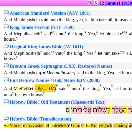
{
2 Samuel 19:30
American Standard Version (ASV 1901)
And Mephibosheth said unto the king, yea, let him take all, forasmuc
King James Version (KJV 1769)
And Mephibosheth
ª
said
ª
°
unto
¹
the king,
ª
Yea,
¹
let him take
ª
°
¹
al
house.
ª
Original King James Bible (AV 1611)
And Mephibosheth
ª
said
ª
°
vnto
¹
the king,
ª
Yea,
¹
let him take
ª
°
¹
all,
house.
ª
Brenton Greek Septuagint (LXX, Restored Names)
And Mephibosheth
{gr.Memphibosthe}
said to the king, Yea, let him 
Full Hebrew Names / Holy Name KJV (2008)
מְפִיבֹשֶׁת
ª
ª
°
¹
ª
¹
And
Mæfîvöšeŧ
said
unto
the king,
Yea,
let him t
unto
¹
his own house.
ª
Hebrew Bible / Old Testament (Massoretic Text)
ס
וֹ
בֵּית
אֶל
שָׁלוֹם
בְּ
מֶּלֶך
הַ
י
א
־
Hebrew Bible (Transliteration)
wa
Yomer
m'fiyvoshet
el
-
ha
Melekh'
Gam
et
-
ha
Kol
yiQäch
achárëy
á