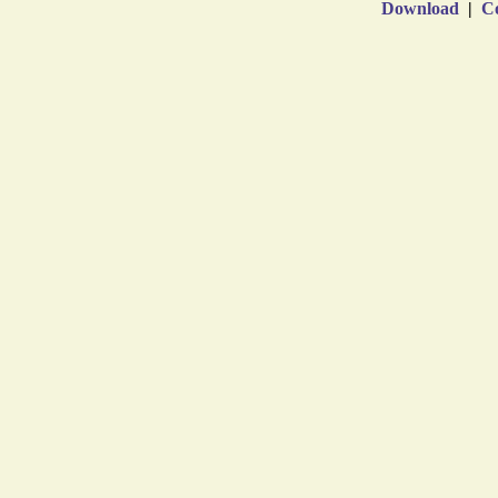
Download
|
Co