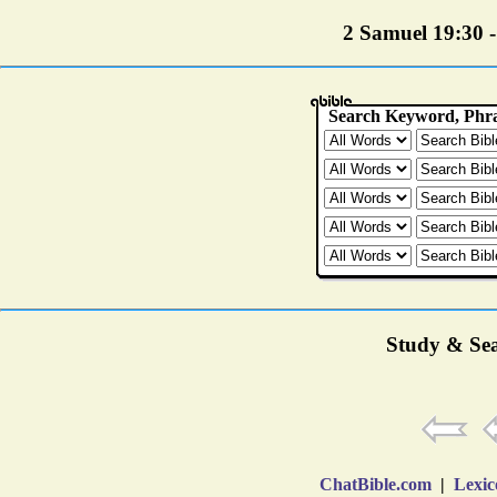
2 Samuel 19:30 - 
Study & Sea
ChatBible.com
|
Lexic