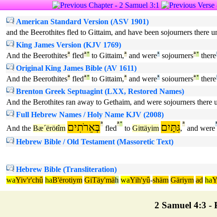
American Standard Version (ASV 1901)
and the Beerothites fled to Gittaim, and have been sojourners there unt
King James Version (KJV 1769)
And the Beerothites
ª
fled
ª
°
to Gittaim,
ª
and were
¹
sojourners
ª
°
there
Original King James Bible (AV 1611)
And the Beerothites
ª
fled
ª
°
to Gittaim,
ª
and were
¹
soiourners
ª
°
there
Brenton Greek Septuagint (LXX, Restored Names)
And the Berothites ran away to Gethaim, and were sojourners there un
Full Hebrew Names / Holy Name KJV (2008)
בְּאֵרֹתִים
ª
ª
°
גִּתָּיִם
ª
And the
Bæ´ëröŧîm
fled
to
Gittäyim
,
and were
Hebrew Bible / Old Testament (Massoretic Text)
Hebrew Bible (Transliteration)
wa
Yiv'r'chû
ha
B'ërotiym
GiTäy'mä
h
wa
Yih'yû
-
shäm
Gäriym
ad
ha
2 Samuel 4:3 - P