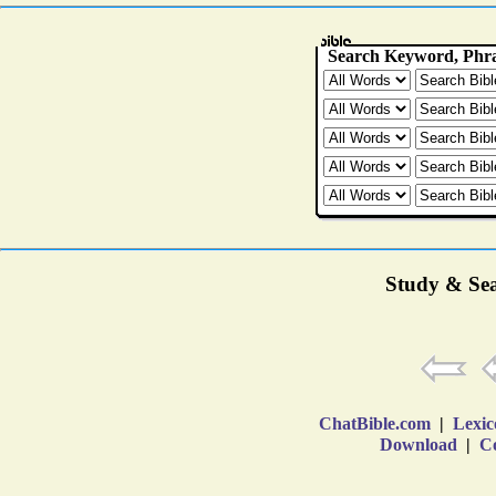
Study & Sea
ChatBible.com
|
Lexic
Download
|
Co