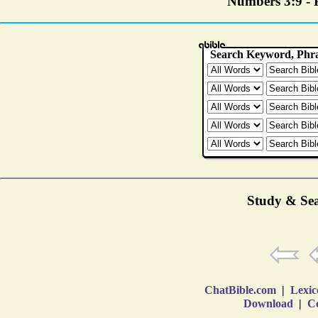
Numbers 3:9 - P
Study & Sea
ChatBible.com
|
Lexic
Download
|
Co