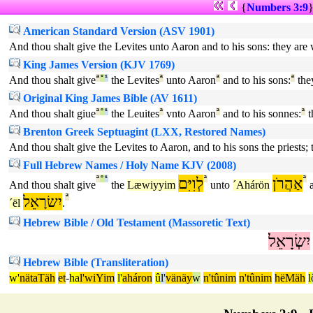
{
Numbers 3:9
American Standard Version (ASV 1901)
And thou shalt give the Levites unto Aaron and to his sons: they are w
King James Version (KJV 1769)
And thou shalt give
ª
°
¹
the Levites
ª
unto Aaron
ª
and to his sons:
ª
the
Original King James Bible (AV 1611)
And thou shalt giue
ª
°
¹
the Leuites
ª
vnto Aaron
ª
and to his sonnes:
ª
t
Brenton Greek Septuagint (LXX, Restored Names)
And thou shalt give the Levites to Aaron, and to his sons the priests; t
Full Hebrew Names / Holy Name KJV (2008)
ª
°
¹
לְוִיִּם
ª
אַהֲרֹן
ª
And thou shalt give
the
Læwiyyim
unto
´Ahárön
a
יִשׂרָאֵל
ª
´ël
.
Hebrew Bible / Old Testament (Massoretic Text)
יִשְׂרָאֵל
Hebrew Bible (Transliteration)
w'
nätaTäh
et
-
ha
l'wiYim
l'
aháron
û
l'
vänäy
w
n'tûnim
n'tûnim
hëMäh
l