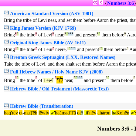
{
Numbers 3:6
American Standard Version (ASV 1901)
Bring the tribe of Levi near, and set them before Aaron the priest, th
King James Version (KJV 1769)
Bring
²
°
the tribe
²
of Levi
²
near,
ª
°
¹
¹
¹
and present
ª
°
them before
ª
Aar
Original King James Bible (AV 1611)
Bring
²
°
the tribe
²
of Leui
²
neere,
ª
°
¹
¹
¹
and present
ª
°
them before
ª
Aa
Brenton Greek Septuagint (LXX, Restored Names)
Take the tribe of Levi, and thou shalt set them before Aaron the priest
Full Hebrew Names / Holy Name KJV (2008)
²
°
²
²
לֵוִי
ª
°
¹
¹
¹
ª
°
ª
Bring
the tribe
of
Lëwî
near,
and present
them before
Hebrew Bible / Old Testament (Massoretic Text)
Hebrew Bible (Transliteration)
haq'rëv
et
-
maŢëh
lëwiy
w'
haámad'Tä
ot
ô
li
f'nëy
aháron
ha
Kohën
w'
Numbers 3:6 - P