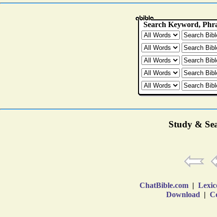
Study & Sea
ChatBible.com
|
Lexic
Download
|
Co