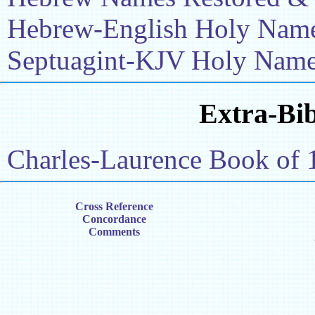
Hebrew-English Holy Name 
Septuagint-KJV Holy Name 
Extra-Bib
Charles-Laurence Book of 
Cross Reference
Concordance
Comments