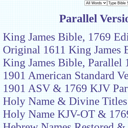
Parallel Versi
King James Bible, 1769 Edi
Original 1611 King James 
King James Bible, Parallel
1901 American Standard Ve
1901 ASV & 1769 KJV Para
Holy Name & Divine Titles
Holy Name KJV-OT & 1769
Hebrew Names Restored &