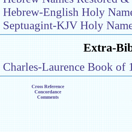
Hebrew-English Holy Name 
Septuagint-KJV Holy Name 
Extra-Bib
Charles-Laurence Book of 
Cross Reference
Concordance
Comments