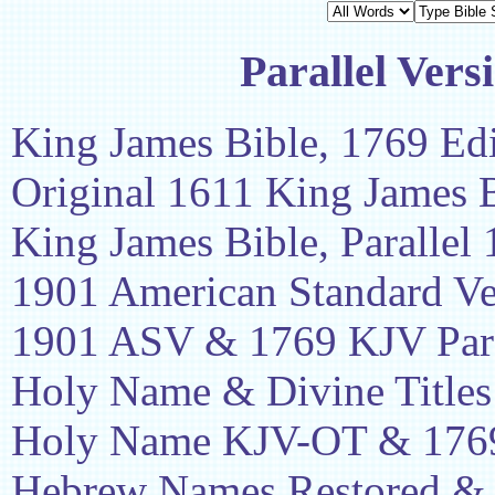
Parallel Vers
King James Bible, 1769 Edi
Original 1611 King James 
King James Bible, Parallel
1901 American Standard Ve
1901 ASV & 1769 KJV Para
Holy Name & Divine Titles
Holy Name KJV-OT & 1769
Hebrew Names Restored &