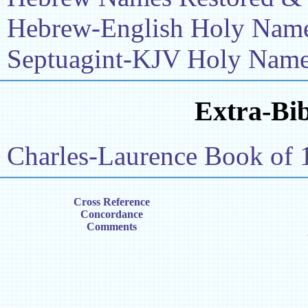
Hebrew-English Holy Name 
Septuagint-KJV Holy Name 
Extra-Bib
Charles-Laurence Book of 
Cross Reference
Concordance
Comments