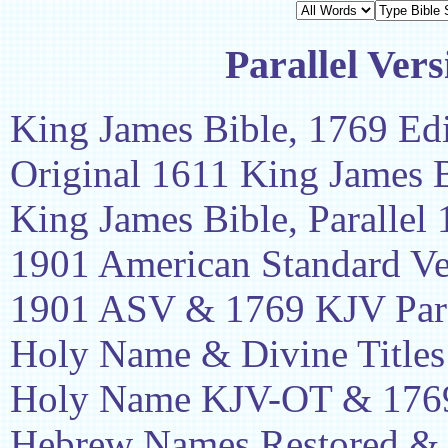
Parallel Vers
King James Bible, 1769 Edi
Original 1611 King James 
King James Bible, Parallel
1901 American Standard Ve
1901 ASV & 1769 KJV Para
Holy Name & Divine Titles
Holy Name KJV-OT & 1769
Hebrew Names Restored &