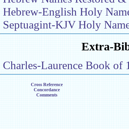
Hebrew-English Holy Name 
Septuagint-KJV Holy Name 
Extra-Bib
Charles-Laurence Book of 
Cross Reference
Concordance
Comments