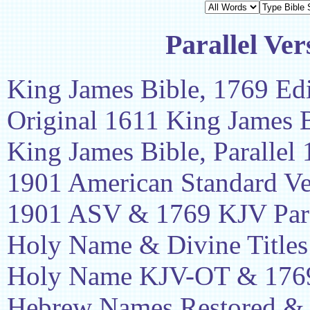
Parallel Ver
King James Bible, 1769 Edi
Original 1611 King James 
King James Bible, Parallel
1901 American Standard Ve
1901 ASV & 1769 KJV Para
Holy Name & Divine Titles
Holy Name KJV-OT & 1769
Hebrew Names Restored &