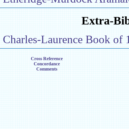
Extra-Bib
Charles-Laurence Book of 
Cross Reference
Concordance
Comments