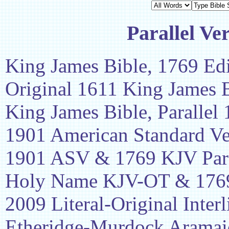
Parallel Ve
King James Bible, 1769 Edi
Original 1611 King James 
King James Bible, Parallel
1901 American Standard Ve
1901 ASV & 1769 KJV Para
Holy Name KJV-OT & 1769
2009 Literal-Original Interl
Etheridge-Murdock Aramaic