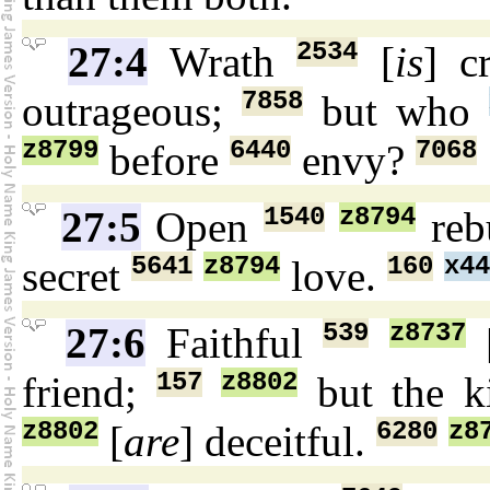
2534
27:4
Wrath
[
is
] c
7858
outrageous;
but who
z8799
6440
7068
before
envy?
1540
z8794
27:5
Open
reb
5641
z8794
160
x44
secret
love.
539
z8737
27:6
Faithful
157
z8802
friend;
but the k
z8802
6280
z8
[
are
] deceitful.