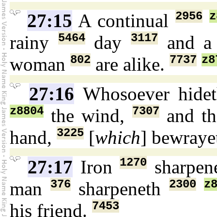
2956
z
27:15
A continual
5464
3117
rainy
day
and a 
802
7737
z8
woman
are alike.
27:16
Whosoever hide
z8804
7307
the wind,
and th
3225
hand,
[
which
] bewray
1270
27:17
Iron
sharpen
376
2300
z
man
sharpeneth
7453
his friend.