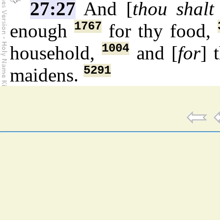
27:27
And [
thou shalt
1767
enough
for thy food,
1004
household,
and [
for
] 
5291
maidens.