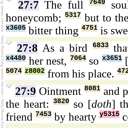
7649
27:7
The full
so
5317
honeycomb;
but to th
x3605
4751
bitter thing
is swe
6833
27:8
As a bird
tha
x4480
7064
x3651
her nest,
so
5074
z8802
47
from his place.
8081
27:9
Ointment
and 
3820
the heart:
so [
doth
] t
7453
y5315
friend
by hearty
c