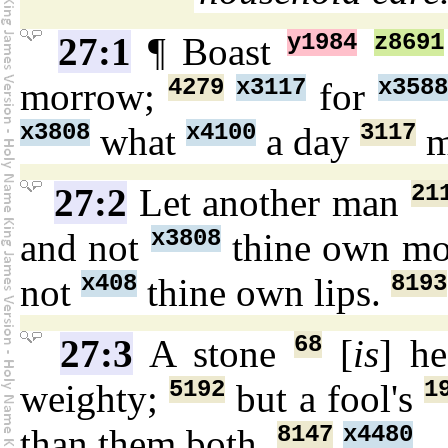
y1984
z8691
27:1
¶ Boast
4279
x3117
x3588
morrow;
for
x3808
x4100
3117
what
a day
m
21
27:2
Let another man
x3808
and not
thine own m
x408
8193
not
thine own lips.
68
27:3
A stone
[
is
] h
5192
1
weighty;
but a fool's
8147
x4480
than them both.