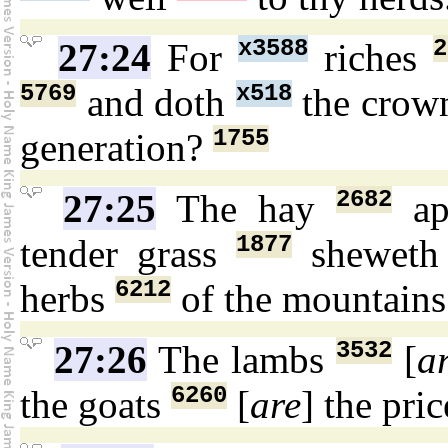
x3588
2
27:24
For
riches
5769
x518
and doth
the cro
1755
generation?
2682
27:25
The hay
ap
1877
tender grass
shewet
6212
herbs
of the mountain
3532
27:26
The lambs
[
a
6260
the goats
[
are
] the pri