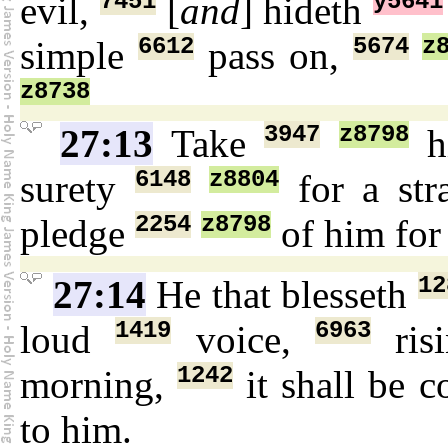
7451
y5641
evil,
[
and
] hideth
6612
5674
z
simple
pass on,
z8738
3947
z8798
27:13
Take
h
6148
z8804
surety
for a str
2254
z8798
pledge
of him fo
12
27:14
He that blesseth
1419
6963
loud
voice,
ris
1242
morning,
it shall be 
to him.