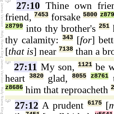
27:10
Thine own frie
7453
5800
z87
friend,
forsake
z8799
251
into thy brother's
343
thy calamity:
[
for
] bet
7138
[
that is
] near
than a br
1121
27:11
My son,
be w
3820
8055
z8761
heart
glad,
t
z8686
him that reproacheth
6175
27:12
A prudent
[