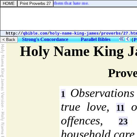
es, that I might destroy them that hate me.
http://
qbible.com
/
holy-name-king-james
/
proverbs
/
27.ht
Strong's Concordance
Parallel Bibles
{
P
Holy Name King J
Prove
Observations 
1
true love,
of
11
offences,
a
23
household care