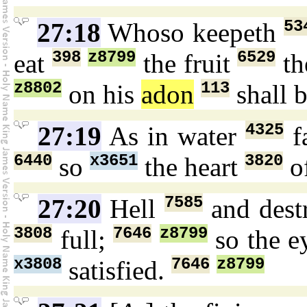
53
27:18
Whoso keepeth
398
z8799
6529
eat
the fruit
th
z8802
113
on his
adon
shall 
4325
27:19
As in water
f
6440
x3651
3820
so
the heart
o
7585
27:20
Hell
and dest
3808
7646
z8799
full;
so the e
x3808
7646
z8799
satisfied.