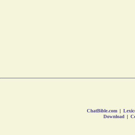
ChatBible.com
|
Lexic
Download
|
Co