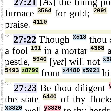
27:21
[
As
] the fining p
3564
2091
furnace
for gold;
4110
praise.
x518
27:22
Though
thou 
191
4388
a fool
in a mortar
a
5940
x3
pestle,
[
yet
] will not
5493
z8799
x4480
x5921
from
hi
27:23
Be thou diligent
6440
the state
of thy flock
x3820
y3820
well
to thy herds