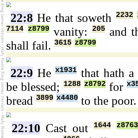
2232
22:8
He that soweth
7114
z8799
205
vanity:
and t
3615
z8799
shall fail.
x1931
22:9
He
that hath a
1288
z8792
x3
be blessed;
for
3899
x4480
bread
to the poor
1644
z8763
22:10
Cast out