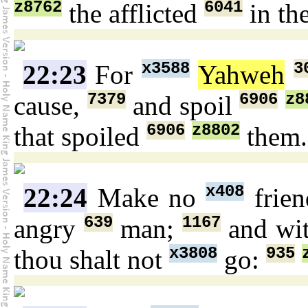
z8762
6041
the afflicted
in th
x3588
3
22:23
For
Yahweh
7379
6906
z8
cause,
and spoil
6906
z8802
that spoiled
them.
x408
22:24
Make no
frie
639
1167
angry
man;
and wi
x3808
935
thou shalt not
go: