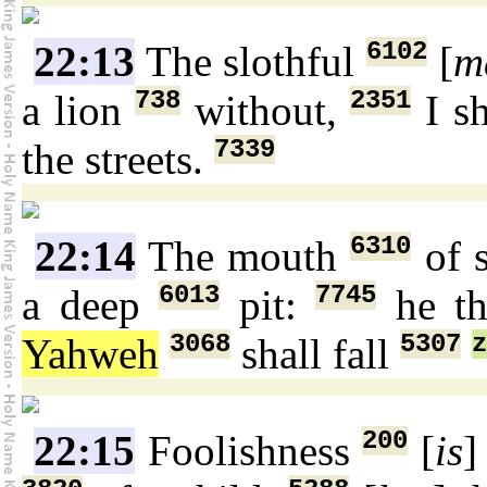
6102
22:13
The slothful
[
m
738
2351
a lion
without,
I sh
7339
the streets.
6310
22:14
The mouth
of 
6013
7745
a deep
pit:
he th
3068
5307
z
Yahweh
shall fall
200
22:15
Foolishness
[
is
]