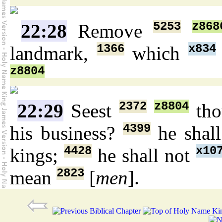
5253
z868
22:28
Remove
1366
x834
landmark,
which
z8804
2372
z8804
22:29
Seest
tho
4399
his business?
he shal
4428
x10
kings;
he shall not
2823
mean
[
men
].