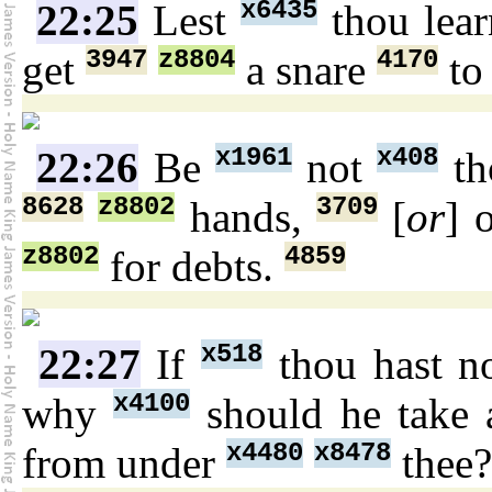
x6435
22:25
Lest
thou lea
3947
z8804
4170
get
a snare
to
x1961
x408
22:26
Be
not
th
8628
z8802
3709
hands,
[
or
] 
z8802
4859
for debts.
x518
22:27
If
thou hast n
x4100
why
should he take
x4480
x8478
from under
thee?