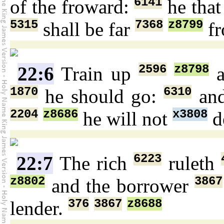
6141
of the froward:
he that
5315
7368
z8799
shall be far
f
2596
z8798
22:6
Train up
a
1870
6310
he should go:
an
2204
z8686
x3808
he will not
d
6223
22:7
The rich
ruleth
z8802
3867
and the borrower
376
3867
z8688
lender.