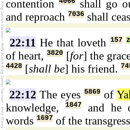
4066
contention
shall go o
7036
and reproach
shall cea
157
22:11
He that loveth
3820
of heart,
[
for
] the grac
4428
74
[
shall be
] his friend.
5869
22:12
The eyes
of
Ya
1847
knowledge,
and he o
1697
words
of the transgres