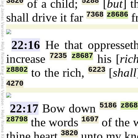
3820
5288
of a child;
[
but
] 
7368
z8686
shall drive it far
f
22:16
He that oppresse
7235
z8687
increase
his [
ric
z8802
6223
to the rich,
[
shall
4270
5186
z868
22:17
Bow down
z8798
1697
the words
of the 
3820
thine heart
unto my kn