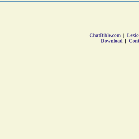
ChatBible.com
|
Lexic
Download
|
Cont