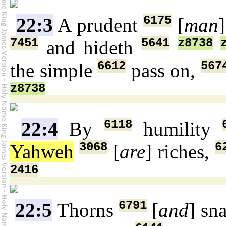
6175
22:3
A prudent
[
man
7451
5641
z8738
and hideth
6612
567
the simple
pass on,
z8738
6118
22:4
By
humility
3068
6
Yahweh
[
are
] riches,
2416
6791
22:5
Thorns
[
and
] sn