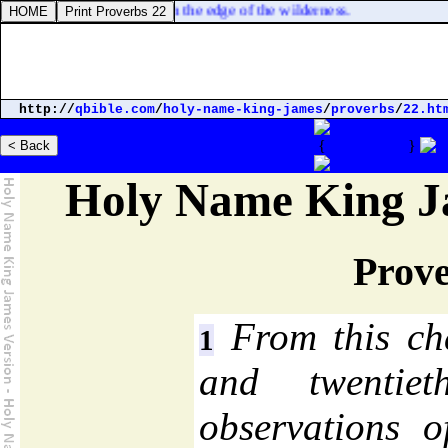
d in Etham, which [
is
] in the edge of the wilderness.
http://
qbible.com
/
holy-name-king-james
/
proverbs
/
22.ht
Strong's Concordance
Parallel Bibles
{
Proverbs 22
}
Holy Name King J
Prove
From this cha
1
and twentie
observations o