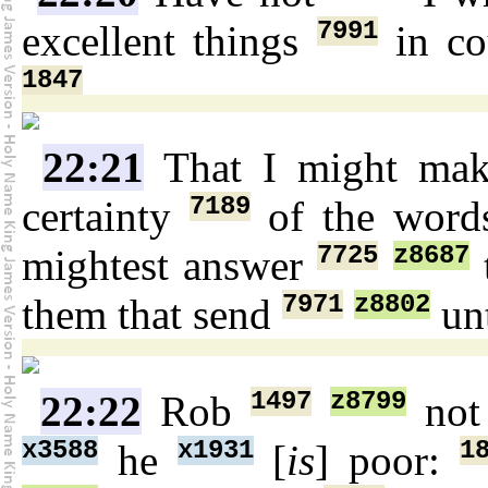
7991
excellent things
in co
1847
22:21
That I might ma
7189
certainty
of the wor
7725
z8687
mightest answer
7971
z8802
them that send
unt
1497
z8799
22:22
Rob
no
x3588
x1931
1
he
[
is
] poor: