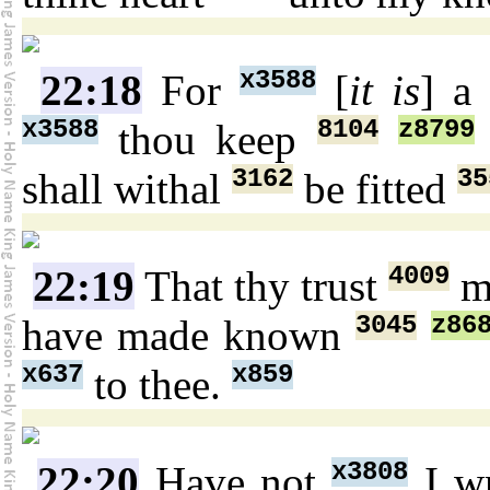
x3588
22:18
For
[
it is
] a
x3588
8104
z8799
thou keep
3162
35
shall withal
be fitted
4009
22:19
That thy trust
m
3045
z86
have made known
x637
x859
to thee.
x3808
22:20
Have not
I wr