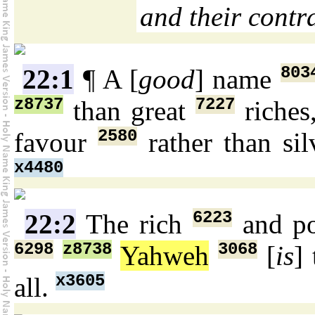
and their contra
803
22:1
¶ A [
good
] name
z8737
7227
than great
riches
2580
favour
rather than si
x4480
6223
22:2
The rich
and p
6298
z8738
3068
Yahweh
[
is
]
x3605
all.