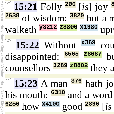
200
15:21
Folly
[
is
] joy
2638
3820
of wisdom:
but a 
y3212
z8800
x1980
walketh
upr
x369
15:22
Without
cou
6565
z8687
disappointed:
bu
3289
z8802
counsellors
they a
376
15:23
A man
hath j
6310
his mouth:
and a wor
6256
x4100
2896
how
good
[
is 