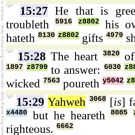
15:27
He that is gr
5916
z8802
troubleth
his o
8130
z8802
4979
hateth
gifts
sh
3820
15:28
The heart
of
1897
z8799
6030
z8
to answer:
7563
y5042
z8
wicked
poureth
3068
15:29
Yahweh
[
is
] 
x4480
8085
but he heareth
6662
righteous.