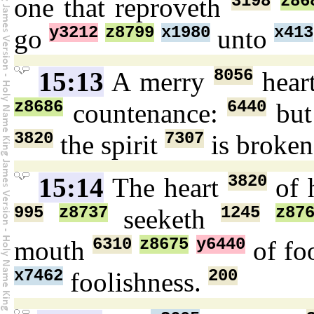
3198
z86
one that reproveth
y3212
z8799
x1980
x413
go
unto
8056
15:13
A merry
hear
z8686
6440
countenance:
but
3820
7307
the spirit
is broke
3820
15:14
The heart
of 
995
z8737
1245
z87
seeketh
6310
z8675
y6440
mouth
of fo
x7462
200
foolishness.