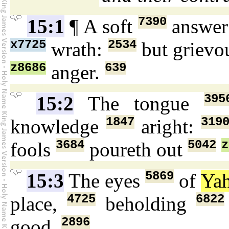
7390
15:1
¶ A soft
answe
x7725
2534
wrath:
but griev
z8686
639
anger.
395
15:2
The tongue
1847
319
knowledge
aright:
3684
5042
z
fools
poureth out
5869
15:3
The eyes
of
Ya
4725
6822
place,
beholding
2896
good.