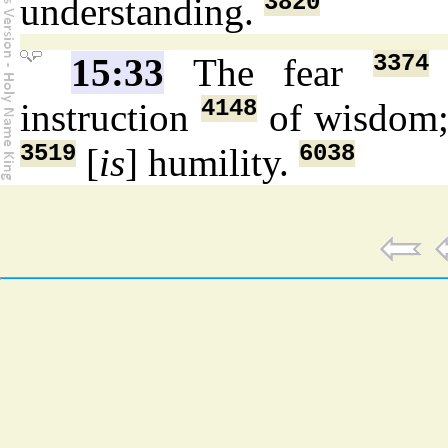
3820
understanding.
3374
15:33
The fear
4148
instruction
of wisdom
3519
6038
[
is
] humility.