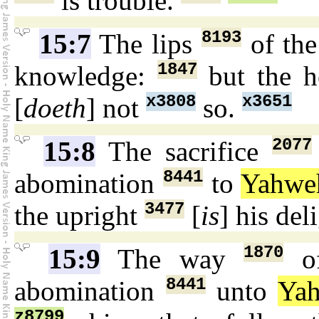
is trouble.
8193
15:7
The lips
of th
1847
knowledge:
but the h
x3808
x3651
[
doeth
] not
so.
2077
15:8
The sacrifice
8441
abomination
to
Yahwe
3477
the upright
[
is
] his del
1870
15:9
The way
of
8441
abomination
unto
Ya
z8799