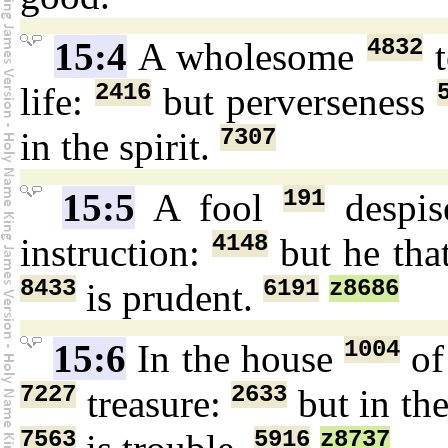
4832
15:4
A wholesome
t
2416
life:
but perverseness
7307
in the spirit.
191
15:5
A fool
despi
4148
instruction:
but he tha
8433
6191
z8686
is prudent.
1004
15:6
In the house
of
7227
2633
treasure:
but in th
7563
5916
z8737