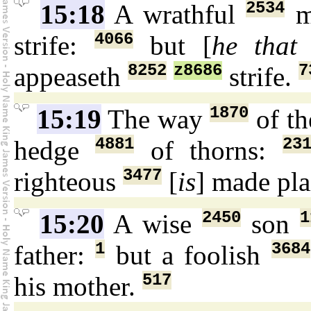
2534
15:18
A wrathful
m
4066
strife:
but [
he that 
8252
z8686
7
appeaseth
strife.
1870
15:19
The way
of th
4881
23
hedge
of thorns:
3477
righteous
[
is
] made pl
2450
1
15:20
A wise
son
1
3684
father:
but a foolish
517
his mother.