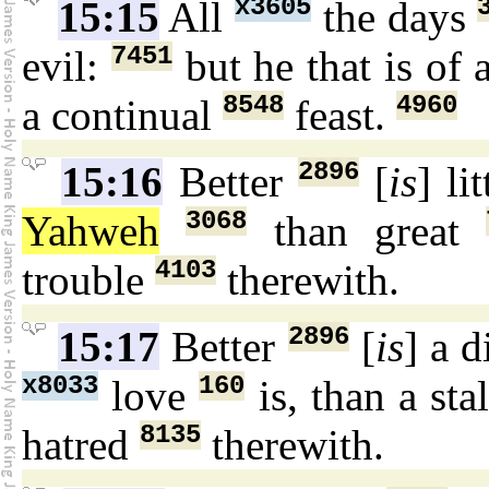
x3605
15:15
All
the days
7451
evil:
but he that is of
8548
4960
a continual
feast.
2896
15:16
Better
[
is
] li
3068
Yahweh
than great
4103
trouble
therewith.
2896
15:17
Better
[
is
] a 
x8033
160
love
is, than a sta
8135
hatred
therewith.