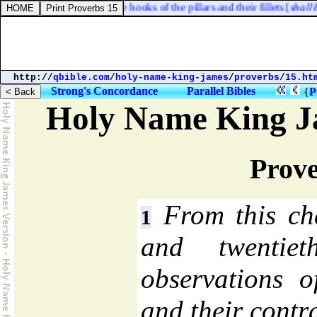
ets [
shall be of
] brass; the hooks of the pillars and their fillets [
shall be o
http://
qbible.com
/
holy-name-king-james
/
proverbs
/
15.ht
Strong's Concordance
Parallel Bibles
{
P
Holy Name King J
Prove
From this cha
1
and twentie
observations o
and their contra