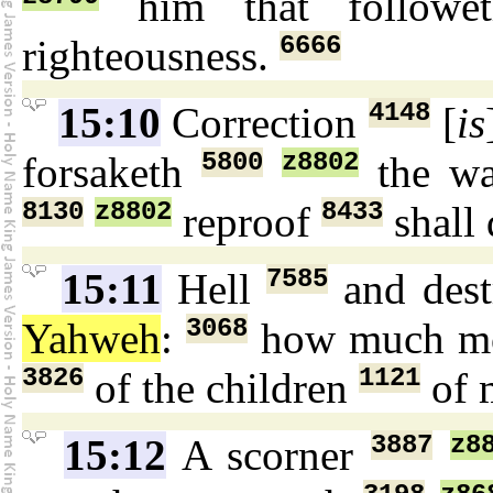
him that follow
6666
righteousness.
4148
15:10
Correction
[
is
5800
z8802
forsaketh
the w
8130
z8802
8433
reproof
shall 
7585
15:11
Hell
and dest
3068
Yahweh
:
how much mo
3826
1121
of the children
of 
3887
z8
15:12
A scorner