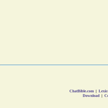
ChatBible.com
|
Lexic
Download
|
Co