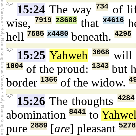
734
15:24
The way
of li
7919
z8688
x4616
wise,
that
he
7585
x4480
4295
hell
beneath.
3068
15:25
Yahweh
will
1004
1343
of the proud:
but h
1366
4
border
of the widow.
4284
15:26
The thoughts
8441
abomination
to
Yahwe
2889
5278
pure
[
are
] pleasant