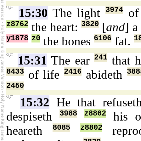
3974
15:30
The light
of
z8762
3820
the heart:
[
and
] 
y1878
z0
6106
1
the bones
fat.
241
15:31
The ear
that 
8433
2416
388
of life
abideth
2450
15:32
He that refuse
3988
z8802
despiseth
his o
8085
z8802
heareth
repr