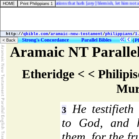
e
] of thy seed in their generations that hath [
any
] blemish, let him not a
http://
qbible.com
/
aramaic-new-testament
/
philippians
/
1
Strong's Concordance
Parallel Bibles
{
Ph
Aramaic NT Parallel
Etheridge < < Philipis
Mur
He testifieth 
3
to God, and h
them, for the fru