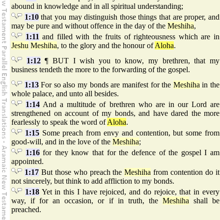
abound in knowledge and in all spiritual understanding;
1:10
that you may distinguish those things that are proper, and
may be pure and without offence in the day of the
Meshiha
,
1:11
and filled with the fruits of righteousness which are in
Jeshu
Meshiha
, to the glory and the honour of
Aloha
.
1:12
¶ BUT I wish you to know, my brethren, that my
business tendeth the more to the forwarding of the gospel.
1:13
For so also my bonds are manifest for the
Meshiha
in the
whole palace, and unto all besides.
1:14
And a multitude of brethren who are in our Lord are
strengthened on account of my bonds, and have dared the more
fearlessly to speak the word of
Aloha
.
1:15
Some preach from envy and contention, but some from
good-will, and in the love of the
Meshiha
;
1:16
for they know that for the defence of the gospel I am
appointed.
1:17
But those who preach the
Meshiha
from contention do it
not sincerely, but think to add affliction to my bonds.
1:18
Yet in this I have rejoiced, and do rejoice, that in every
way, if for an occasion, or if in truth, the
Meshiha
shall be
preached.