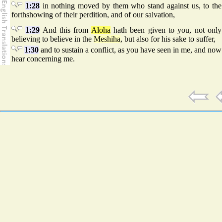
1:28
in nothing moved by them who stand against us, to the
forthshowing of their perdition, and of our salvation,
1:29
And this from
Aloha
hath been given to you, not only
believing to believe in the
Meshiha
, but also for his sake to suffer,
1:30
and to sustain a conflict, as you have seen in me, and now
hear concerning me.