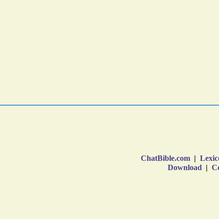
ChatBible.com
|
Lexic
Download
|
Co