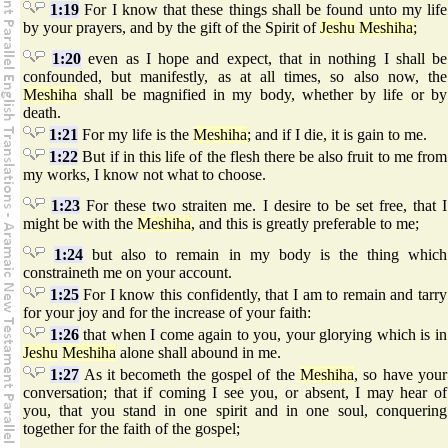
1:19
For I know that these things shall be found unto my life
by your prayers, and by the gift of the Spirit of
Jeshu
Meshiha
;
1:20
even as I hope and expect, that in nothing I shall be
confounded, but manifestly, as at all times, so also now, the
Meshiha
shall be magnified in my body, whether by life or by
death.
1:21
For my life is the
Meshiha
; and if I die, it is gain to me.
1:22
But if in this life of the flesh there be also fruit to me from
my works, I know not what to choose.
1:23
For these two straiten me. I desire to be set free, that I
might be with the
Meshiha
, and this is greatly preferable to me;
1:24
but also to remain in my body is the thing which
constraineth me on your account.
1:25
For I know this confidently, that I am to remain and tarry
for your joy and for the increase of your faith:
1:26
that when I come again to you, your glorying which is in
Jeshu
Meshiha
alone shall abound in me.
1:27
As it becometh the gospel of the
Meshiha
, so have your
conversation; that if coming I see you, or absent, I may hear of
you, that you stand in one spirit and in one soul, conquering
together for the faith of the gospel;