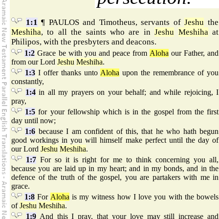
1:1
¶ PAULOS and Timotheus, servants of
Jeshu
the
Meshiha
, to all the saints who are in
Jeshu
Meshiha
at
Philipos, with the presbyters and deacons.
1:2
Grace be with you and peace from
Aloha
our Father, and
from our Lord
Jeshu
Meshiha
.
1:3
I offer thanks unto
Aloha
upon the remembrance of you
constantly,
1:4
in all my prayers on your behalf; and while rejoicing, I
pray,
1:5
for your fellowship which is in the gospel from the first
day until now;
1:6
because I am confident of this, that he who hath begun
good workings in you will himself make perfect until the day of
our Lord
Jeshu
Meshiha
.
1:7
For so it is right for me to think concerning you all,
because you are laid up in my heart; and in my bonds, and in the
defence of the truth of the gospel, you are partakers with me in
grace.
1:8
For
Aloha
is my witness how I love you with the bowels
of
Jeshu
Meshiha
.
1:9
And this I pray, that your love may still increase and