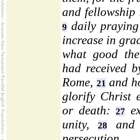
and fellowship i
daily praying 
9
increase in gra
what good the 
had received by
Rome,
and ho
21
glorify Christ e
or death:
ex
27
unity,
and t
28
persecution.