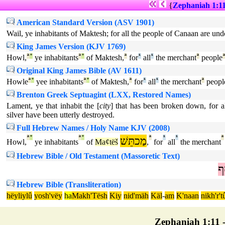
{
Zephaniah 1:1
American Standard Version (ASV 1901)
Wail, ye inhabitants of Maktesh; for all the people of Canaan are undon
King James Version (KJV 1769)
Howl,
ª
°
ye inhabitants
ª
°
of Maktesh,
ª
for
¹
all
¹
the merchant
ª
people
Original King James Bible (AV 1611)
Howle
ª
°
yee inhabitants
ª
°
of Maktesh,
ª
for
¹
all
¹
the merchant
ª
peopl
Brenton Greek Septuagint (LXX, Restored Names)
Lament, ye that inhabit the [
city
] that has been broken down, for 
silver have been utterly destroyed.
Full Hebrew Names / Holy Name KJV (2008)
ª
°
ª
°
מַכתֵּשׁ
ª
¹
¹
ª
Howl,
ye inhabitants
of
Maȼtëš
,
for
all
the merchant
Hebrew Bible / Old Testament (Massoretic Text)
כ
Hebrew Bible (Transliteration)
hëyliylû
yosh'vëy
ha
Makh'Tësh
Kiy
nid'mäh
Käl
-
am
K'naan
nikh'r't
Zephaniah 1:11 - 