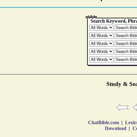
Study & Sea
ChatBible.com
|
Lexic
Download
|
Co