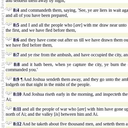
and sendeth them away by night,
8:4
and commandeth them, saying, 'See, ye are liers in wait agains
and all of you have been prepared,
8:5
and I and all the people who [
are
] with me draw near unto 
the first, and we have fled before them,
8:6
and they have come out after us till we have drawn them out of
we have fled before them,
8:7
and ye rise from the ambush, and have occupied the city, a
8:8
and it hath been, when ye capture the city, ye burn the 
commanded you.'
8:9
¶ And Joshua sendeth them away, and they go unto the amb
lodgeth on that night in the midst of the people.
8:10
And Joshua riseth early in the morning, and inspecteth the 
Ai;
8:11
and all the people of war who [
are
] with him have gone up
north of Ai; and the valley [
is
] between him and Ai.
8:12
And he taketh about five thousand men, and setteth them a