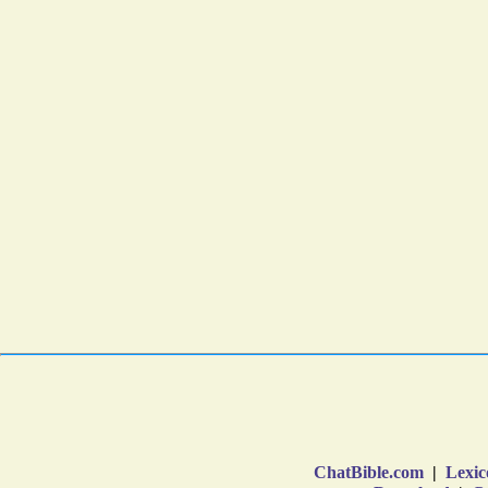
ChatBible.com
|
Lexic