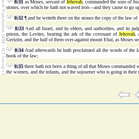
8:31
as Moses, servant of
Jehovah
, commanded the sons of Isra
stones, over which he hath not waved iron—and they cause to go up
8:32
¶ and he writeth there on the stones the copy of the law of 
8:33
And all Israel, and its elders, and authorities, and its ju
priests, the Levites, bearing the ark of the covenant of
Jehovah
, 
Gerizim, and the half of them over-against mount Ebal, as Moses se
8:34
And afterwards he hath proclaimed all the words of the law,
book of the law;
8:35
there hath not been a thing of all that Moses commanded wh
the women, and the infants, and the sojourner who is going in their 