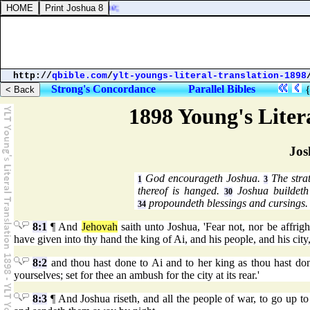
f Jokneam of Carmel, one;
http://
qbible.com
/
ylt-youngs-literal-translation-1898
Strong's Concordance
Parallel Bibles
1898 Young's Liter
Jos
God encourageth Joshua.
The stra
1
3
thereof is hanged.
Joshua buildeth
30
propoundeth blessings and cursings.
34
8:1
¶ And
Jehovah
saith unto Joshua, 'Fear not, nor be affrigh
have given into thy hand the king of Ai, and his people, and his city,
8:2
and thou hast done to Ai and to her king as thou hast done t
yourselves; set for thee an ambush for the city at its rear.'
8:3
¶ And Joshua riseth, and all the people of war, to go up t