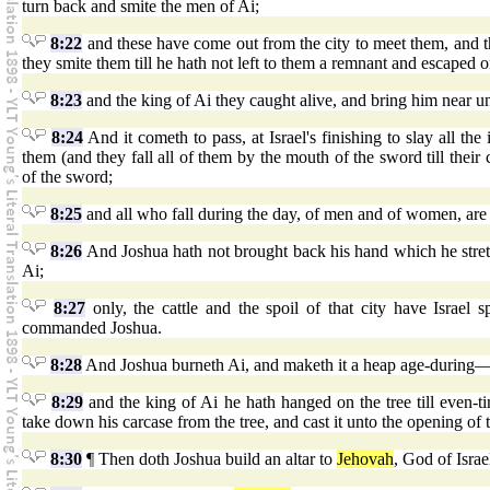
turn back and smite the men of Ai;
8:22
and these have come out from the city to meet them, and the
they smite them till he hath not left to them a remnant and escaped o
8:23
and the king of Ai they caught alive, and bring him near u
8:24
And it cometh to pass, at Israel's finishing to slay all the
them (and they fall all of them by the mouth of the sword till their 
of the sword;
8:25
and all who fall during the day, of men and of women, ar
8:26
And Joshua hath not brought back his hand which he stretche
Ai;
8:27
only, the cattle and the spoil of that city have Israel
commanded Joshua.
8:28
And Joshua burneth Ai, and maketh it a heap age-during—a
8:29
and the king of Ai he hath hanged on the tree till even-
take down his carcase from the tree, and cast it unto the opening of the
8:30
¶ Then doth Joshua build an altar to
Jehovah
, God of Israe