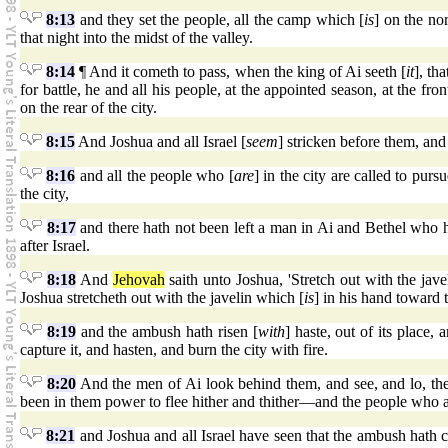
8:13
and they set the people, all the camp which [
is
] on the nor
that night into the midst of the valley.
8:14
¶ And it cometh to pass, when the king of Ai seeth [
it
], th
for battle, he and all his people, at the appointed season, at the fr
on the rear of the city.
8:15
And Joshua and all Israel [
seem
] stricken before them, and
8:16
and all the people who [
are
] in the city are called to pur
the city,
8:17
and there hath not been left a man in Ai and Bethel who ha
after Israel.
8:18
And
Jehovah
saith unto Joshua, 'Stretch out with the jave
Joshua stretcheth out with the javelin which [
is
] in his hand toward t
8:19
and the ambush hath risen [
with
] haste, out of its place,
capture it, and hasten, and burn the city with fire.
8:20
And the men of Ai look behind them, and see, and lo, the
been in them power to flee hither and thither—and the people who a
8:21
and Joshua and all Israel have seen that the ambush hath ca