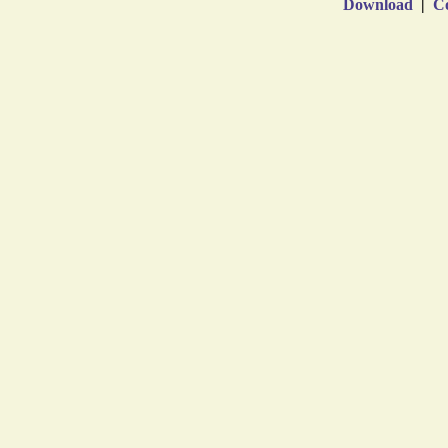
Download
|
Co