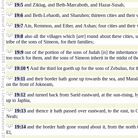
19:5
and Ziklag, and Beth-Marcaboth, and Hazar-Susah,
19:6
and Beth-Lebaoth, and Sharuhen; thirteen cities and their v
19:7
Ain, Remmon, and Ether, and Ashan; four cities and their v
19:8
also all the villages which [
are
] round about these cities,
tribe of the sons of Simeon, for their families;
19:9
out of the portion of the sons of Judah [
is
] the inheritanc
too much for them, and the sons of Simeon inherit in the midst of the
19:10
¶ And the third lot goeth up for the sons of Zebulun, for th
19:11
and their border hath gone up towards the sea, and Mara
on the front of Jokneam,
19:12
and turned back from Sarid eastward, at the sun-rising, 
up to Japhia,
19:13
and thence it hath passed over eastward, to the east, to 
Neah;
19:14
and the border hath gone round about it, from the north 
El,