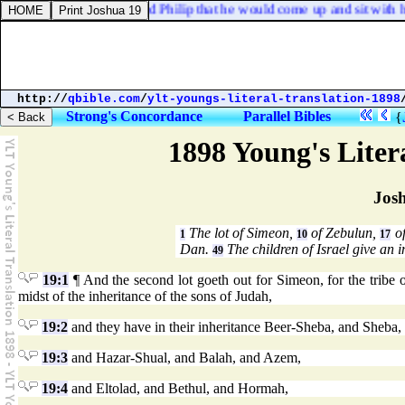
guide me? And he desired Philip that he would come up and sit with hi
http://
qbible.com
/
ylt-youngs-literal-translation-1898
Strong's Concordance
Parallel Bibles
{
1898 Young's Liter
Jos
The lot of Simeon,
of Zebulun,
of
1
10
17
Dan.
The children of Israel give an 
49
19:1
¶ And the second lot goeth out for Simeon, for the tribe of
midst of the inheritance of the sons of Judah,
19:2
and they have in their inheritance Beer-Sheba, and Sheba
19:3
and Hazar-Shual, and Balah, and Azem,
19:4
and Eltolad, and Bethul, and Hormah,