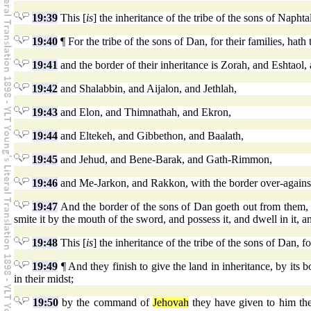
19:39
This [
is
] the inheritance of the tribe of the sons of Naphtali
19:40
¶ For the tribe of the sons of Dan, for their families, hath
19:41
and the border of their inheritance is Zorah, and Eshtaol
19:42
and Shalabbin, and Aijalon, and Jethlah,
19:43
and Elon, and Thimnathah, and Ekron,
19:44
and Eltekeh, and Gibbethon, and Baalath,
19:45
and Jehud, and Bene-Barak, and Gath-Rimmon,
19:46
and Me-Jarkon, and Rakkon, with the border over-agains
19:47
And the border of the sons of Dan goeth out from them, 
smite it by the mouth of the sword, and possess it, and dwell in it, 
19:48
This [
is
] the inheritance of the tribe of the sons of Dan, for
19:49
¶ And they finish to give the land in inheritance, by its 
in their midst;
19:50
by the command of
Jehovah
they have given to him the