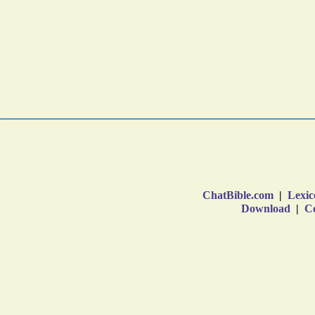
ChatBible.com
|
Lexic
Download
|
Co