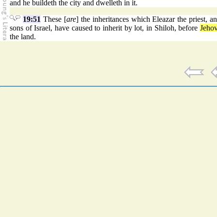
and he buildeth the city and dwelleth in it.
19:51
These [
are
] the inheritances which Eleazar the priest, a
sons of Israel, have caused to inherit by lot, in Shiloh, before
Jeho
the land.