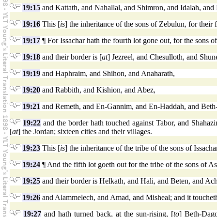
19:15
and Kattath, and Nahallal, and Shimron, and Idalah, and B
19:16
This [
is
] the inheritance of the sons of Zebulun, for their f
19:17
¶ For Issachar hath the fourth lot gone out, for the sons of 
19:18
and their border is [
at
] Jezreel, and Chesulloth, and Shu
19:19
and Haphraim, and Shihon, and Anaharath,
19:20
and Rabbith, and Kishion, and Abez,
19:21
and Remeth, and En-Gannim, and En-Haddah, and Beth-
19:22
and the border hath touched against Tabor, and Shahazi
[
at
] the Jordan; sixteen cities and their villages.
19:23
This [
is
] the inheritance of the tribe of the sons of Issachar,
19:24
¶ And the fifth lot goeth out for the tribe of the sons of Ash
19:25
and their border is Helkath, and Hali, and Beten, and Ac
19:26
and Alammelech, and Amad, and Misheal; and it toucheth
19:27
and hath turned back, at the sun-rising, [
to
] Beth-Dago