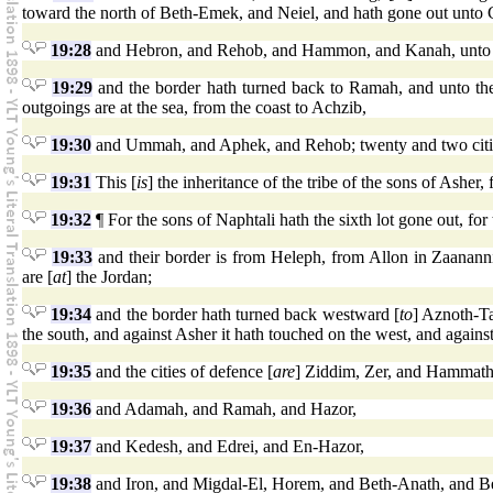
toward the north of Beth-Emek, and Neiel, and hath gone out unto C
19:28
and Hebron, and Rehob, and Hammon, and Kanah, unto 
19:29
and the border hath turned back to Ramah, and unto the 
outgoings are at the sea, from the coast to Achzib,
19:30
and Ummah, and Aphek, and Rehob; twenty and two cities
19:31
This [
is
] the inheritance of the tribe of the sons of Asher, f
19:32
¶ For the sons of Naphtali hath the sixth lot gone out, for 
19:33
and their border is from Heleph, from Allon in Zaanan
are [
at
] the Jordan;
19:34
and the border hath turned back westward [
to
] Aznoth-T
the south, and against Asher it hath touched on the west, and agains
19:35
and the cities of defence [
are
] Ziddim, Zer, and Hammath
19:36
and Adamah, and Ramah, and Hazor,
19:37
and Kedesh, and Edrei, and En-Hazor,
19:38
and Iron, and Migdal-El, Horem, and Beth-Anath, and Beth