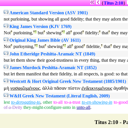
{
Titus 2:10
}
American Standard Version (ASV 1901)
not purloining, but showing all good fidelity; that they may adorn the
King James Version (KJV 1769)
Not
ª
purloining,
ª
°
but
ª
shewing
ª
°
all
ª
good
ª
fidelity;
ª
that
ª
they may
Original King James Bible (AV 1611)
Not
ª
purloyning,
ª
°
but
ª
shewing
ª
°
all
ª
good
ª
fidelitie,
ª
that
ª
they ma
John Etheridge Peshitta-Aramaic NT (1849)
but let them show their good-trustiness in every thing, that they may 
James Murdock Peshitta-Aramaic NT (1852)
but let them manifest that their fidelity, in all respects, is good: so t
Westcott & Hort Original Greek New Testament (1885/1901)
μὴ
νοσφιζομένους
ἀλλὰ
πᾶσαν
πίστιν
ἐνδεικνυμένους
ἀγαθή
,
W&H Greek New Testament (Literal English, 2009)
lest
to-derogating-to
,
other
to-all
to-a-trust
to-en-showing-in
to-good
of-a-Deity
they-might-configure-unto
in
unto-all
.
Titus 2:10 - Pa