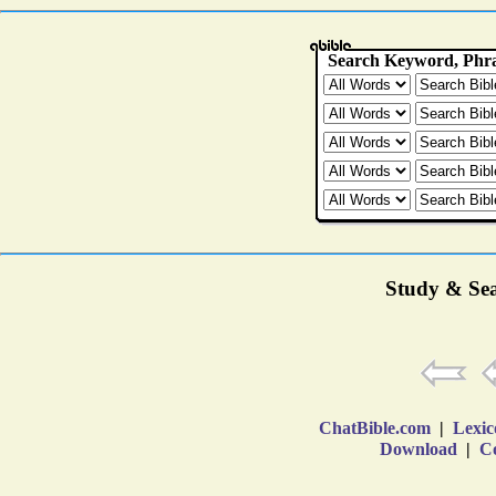
Study & Sea
ChatBible.com
|
Lexic
Download
|
Co