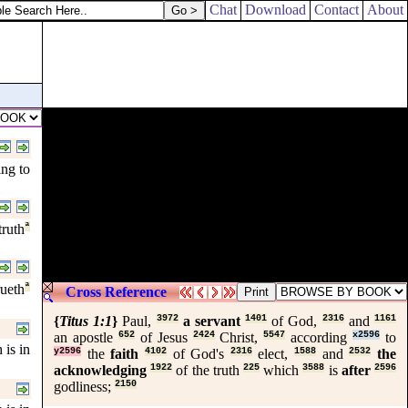
Chat
Download
Contact
About