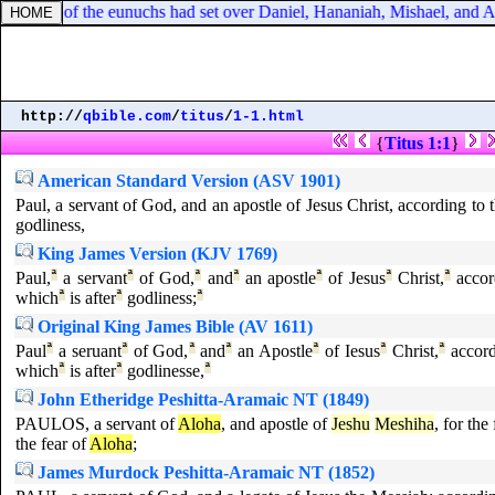
 prince of the eunuchs had set over Daniel, Hananiah, Mishael, and Az
http://
qbible.com
/
titus
/
1-1.html