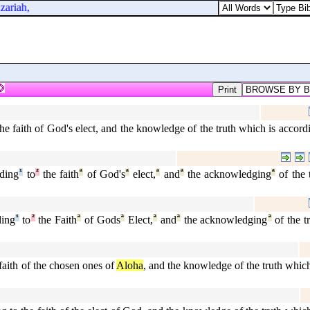
ariah,