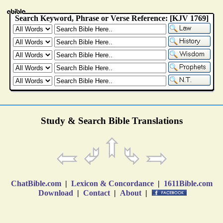
Study & Search Bible Translations
ChatBible.com
|
Lexicon & Concordance
|
1611Bible.com
Download
|
Contact
|
About
|