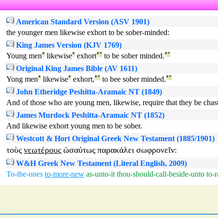
American Standard Version (ASV 1901)
the younger men likewise exhort to be sober-minded:
King James Version (KJV 1769)
Young men
ª
likewise
ª
exhort
ª
°
to be sober minded.
ª
°
Original King James Bible (AV 1611)
Yong men
ª
likewise
ª
exhort,
ª
°
to bee sober minded.
ª
°
John Etheridge Peshitta-Aramaic NT (1849)
And of those who are young men, likewise, require that they be chas
James Murdock Peshitta-Aramaic NT (1852)
And likewise exhort young men to be sober.
Westcott & Hort Original Greek New Testament (1885/1901)
τοὺς
νεωτέρους
ὡσαύτως
παρακάλει
σωφρονεῖν
:
W&H Greek New Testament (Literal English, 2009)
To-the-ones
to-more-new
as-unto-it
thou-should-call-beside-unto
to-