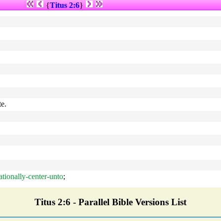
{
Titus 2:6
}
te.
rationally-center-unto
;
Titus 2:6 - Parallel Bible Versions List