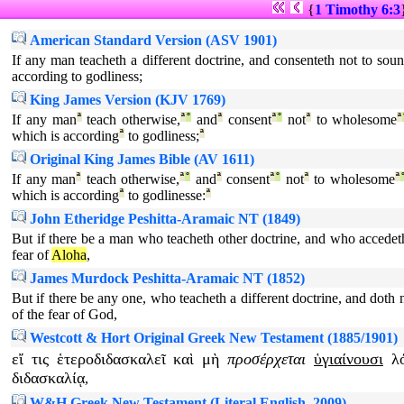
{
1 Timothy 6:3
American Standard Version (ASV 1901)
If any man teacheth a different doctrine, and consenteth not to sou
according to godliness;
King James Version (KJV 1769)
If any man
ª
teach otherwise,
ª
°
and
ª
consent
ª
°
not
ª
to wholesome
ª
which is according
ª
to godliness;
ª
Original King James Bible (AV 1611)
If any man
ª
teach otherwise,
ª
°
and
ª
consent
ª
°
not
ª
to wholesome
ª
which is according
ª
to godlinesse:
ª
John Etheridge Peshitta-Aramaic NT (1849)
But if there be a man who teacheth other doctrine, and who accedet
fear of
Aloha
,
James Murdock Peshitta-Aramaic NT (1852)
But if there be any one, who teacheth a different doctrine, and doth 
of the fear of God,
Westcott & Hort Original Greek New Testament (1885/1901)
εἴ
τις
ἑτεροδιδασκαλεῖ
καὶ
μὴ
προσέρχεται
ὑγιαίνουσι
λ
διδασκαλίᾳ
,
W&H Greek New Testament (Literal English, 2009)