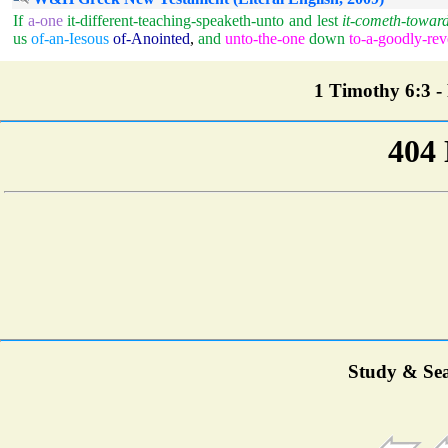
If
a-one
it-different-teaching-speaketh-unto
and
lest
it-cometh-towar
us
of-an-Iesous
of-Anointed
,
and
unto-the-one
down
to-a-goodly-rev
1 Timothy 6:3 - 
Study & Sea