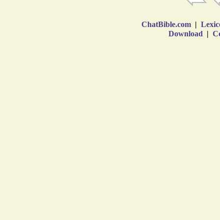
ChatBible.com
|
Lexic
Download
|
Co