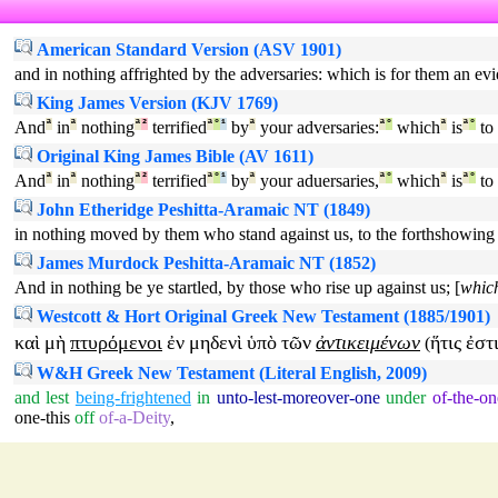
American Standard Version (ASV 1901)
and in nothing affrighted by the adversaries: which is for them an evi
King James Version (KJV 1769)
And
ª
in
ª
nothing
ª
²
terrified
ª
°
¹
by
ª
your adversaries:
ª
°
which
ª
is
ª
°
to
Original King James Bible (AV 1611)
And
ª
in
ª
nothing
ª
²
terrified
ª
°
¹
by
ª
your aduersaries,
ª
°
which
ª
is
ª
°
to
John Etheridge Peshitta-Aramaic NT (1849)
in nothing moved by them who stand against us, to the forthshowing of
James Murdock Peshitta-Aramaic NT (1852)
And in nothing be ye startled, by those who rise up against us; [
which
Westcott & Hort Original Greek New Testament (1885/1901)
καὶ
μὴ
πτυρόμενοι
ἐν
μηδενὶ
ὑπὸ
τῶν
ἀντικειμένων
ἥτις
ἐστ
(
W&H Greek New Testament (Literal English, 2009)
and
lest
being-frightened
in
unto-lest-moreover-one
under
of-the-on
one-this
off
of-a-Deity
,