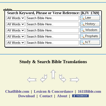
Study & Search Bible Translations
ChatBible.com
|
Lexicon & Concordance
|
1611Bible.com
Download
|
Contact
|
About
|