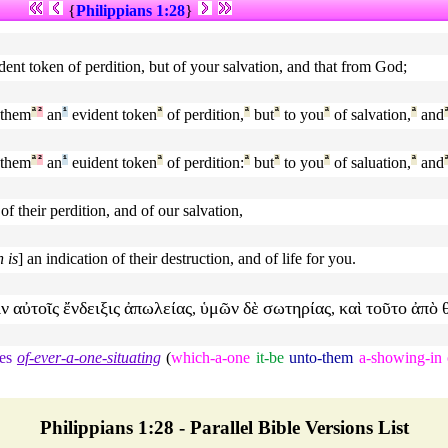
{
Philippians 1:28
}
dent token of perdition, but of your salvation, and that from God;
 them
ª
²
an
¹
evident token
ª
of perdition,
ª
but
ª
to you
ª
of salvation,
ª
and
 them
ª
²
an
¹
euident token
ª
of perdition:
ª
but
ª
to you
ª
of saluation,
ª
and
 their perdition, and of our salvation,
 is
] an indication of their destruction, and of life for you.
ιν
αὐτοῖς
ἔνδειξις
ἀπωλείας
ὑμῶν
δὲ
σωτηρίας
καὶ
τοῦτο
ἀπὸ
,
,
es
of-ever-a-one-situating
(
which-a-one
it-be
unto-them
a-showing-in
Philippians 1:28 - Parallel Bible Versions List