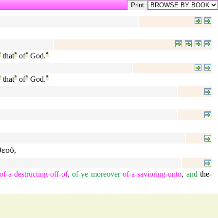
ª
that
ª
of
ª
God.
ª
ª
that
ª
of
ª
God.
ª
θεοῦ
,
of-a-destructing-off-of
,
of-ye
moreover
of-a-savioring-unto
,
and
the-