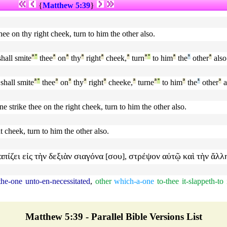
{
Matthew 5:39
}
hee on thy right cheek, turn to him the other also.
hall smite
ª
°
thee
ª
on
ª
thy
ª
right
ª
cheek,
ª
turn
ª
°
to him
ª
the
¹
other
ª
also
shall smite
ª
°
thee
ª
on
ª
thy
ª
right
ª
cheeke,
ª
turne
ª
°
to him
ª
the
¹
other
ª
a
ne strike thee on the right cheek, turn to him the other also.
ht cheek, turn to him the other also.
απίζει
εἰς
τὴν
δεξιὰν
σιαγόνα
σου
στρέψον
αὐτῷ
καὶ
τὴν
ἄλλ
[
],
the-one
unto-en-necessitated
,
other
which-a-one
to-thee
it-slappeth-to
Matthew 5:39 - Parallel Bible Versions List