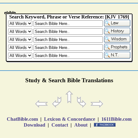
Study & Search Bible Translations
ChatBible.com
|
Lexicon & Concordance
|
1611Bible.com
Download
|
Contact
|
About
|