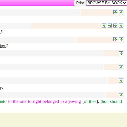
.
ª
lso.
ª
ην
:
into
to-the-one
to-right-belonged
to-a-jawing
[
of-thee
],
thou-should-