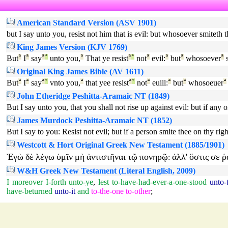
American Standard Version (ASV 1901)
but I say unto you, resist not him that is evil: but whosoever smiteth t
King James Version (KJV 1769)
But
ª
I
ª
say
ª
°
unto you,
ª
That ye resist
ª
°
not
ª
evil:
ª
but
ª
whosoever
ª
s
Original King James Bible (AV 1611)
But
ª
I
ª
say
ª
°
vnto you,
ª
that yee resist
ª
°
not
ª
euill:
ª
but
ª
whosoeuer
ª
John Etheridge Peshitta-Aramaic NT (1849)
But I say unto you, that you shall not rise up against evil: but if any o
James Murdock Peshitta-Aramaic NT (1852)
But I say to you: Resist not evil; but if a person smite thee on thy rig
Westcott & Hort Original Greek New Testament (1885/1901)
Ἐγὼ
δὲ
λέγω
ὑμῖν
μὴ
ἀντιστῆναι
τῷ
πονηρῷ
ἀλλ'
ὅστις
σε
ῥ
:
W&H Greek New Testament (Literal English, 2009)
I
moreover
I-forth
unto-ye
,
lest
to-have-had-ever-a-one-stood
unto-
have-beturned
unto-it
and
to-the-one
to-other
;