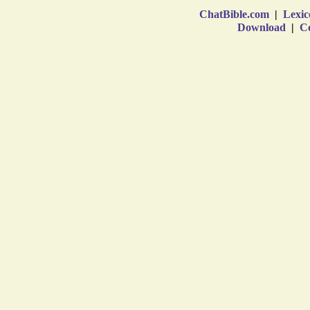
ChatBible.com
|
Lexic
Download
|
Co