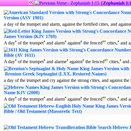
{
Zephaniah 1:
Version (ASV 1901)
a day of the trumpet and alarm, against the fortified cities, and agains
James Version (KJV 1769)
A day
ª
of the trumpet
ª
and alarm
ª
against
¹
the fenced
ª
°
cities,
ª
and a
Bible (AV 1611)
A day
ª
of the trumpet
ª
and alarme
ª
against
¹
the fenced
ª
°
cities,
ª
and 
Brenton Greek Septuagint (LXX, Restored Names)
a day of the trumpet and cry against the strong cities, and against the
Name KJV (2008)
A day
ª
of the trumpet
ª
and alarm
ª
against
¹
the fenced
ª
°
cities,
ª
and a
Bible / Old Testament (Massoretic Text)
Hebrew Bi