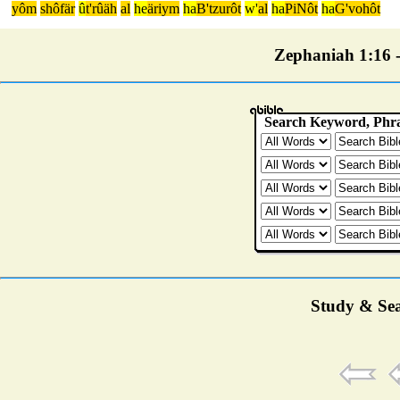
yôm
shôfär
û
t'rûäh
al
he
äriym
ha
B'tzurôt
w'
al
ha
PiNôt
ha
G'vohôt
Zephaniah 1:16 - 
Study & Sea