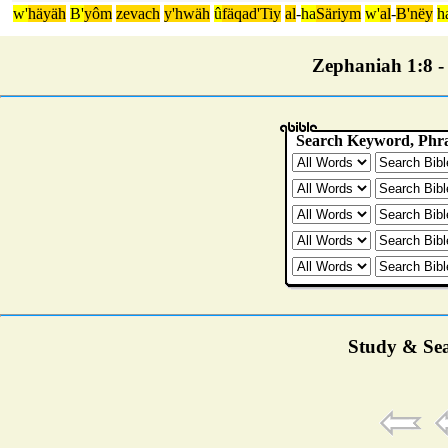
w'
häyäh
B'
yôm
zevach
y'hwäh
û
fäqad'Tiy
al
-
ha
Säriym
w'
al
-
B'nëy
h
Zephaniah 1:8 - 
Study & Sea