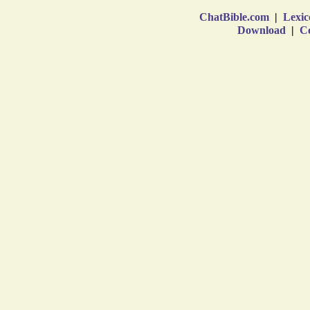
ChatBible.com
|
Lexic
Download
|
Co