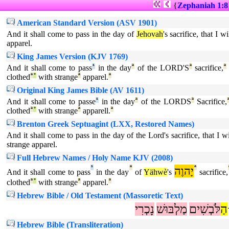
{
Zephaniah 1:8
American Standard Version (ASV 1901)
And it shall come to pass in the day of
Jehovah
's sacrifice, that I 
apparel.
King James Version (KJV 1769)
And it shall come to pass
¹
in the day
ª
of the LORD'S
ª
sacrifice,
ª
clothed
ª
°
with strange
ª
apparel.
ª
Original King James Bible (AV 1611)
And it shall come to passe
¹
in the day
ª
of the LORDS
ª
Sacrifice,
clothed
ª
°
with strange
ª
apparell.
ª
Brenton Greek Septuagint (LXX, Restored Names)
And it shall come to pass in the day of the Lord's sacrifice, that I 
strange apparel.
Full Hebrew Names / Holy Name KJV (2008)
¹
ª
יָהוֶה
ª
And it shall come to pass
in the day
of
Yähwè
's
sacrifice,
clothed
ª
°
with strange
ª
apparel.
ª
Hebrew Bible / Old Testament (Massoretic Text)
נָכְרִי
מַלְבּוּשׁ
לֹּבְשִׁים
הַ
Hebrew Bible (Transliteration)