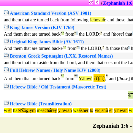
{
Zephaniah 1:6
American Standard Version (ASV 1901)
and them that are turned back from following
Jehovah
; and those th
King James Version (KJV 1769)
And them that are turned back
ª
°
from
ª
¹
the LORD;
ª
and [
those
] that
Original King James Bible (AV 1611)
And them that are turned backe
ª
°
from
ª
¹
the LORD,
ª
& those that
¹
h
Brenton Greek Septuagint (LXX, Restored Names)
and them that turn aside from the Lord, and them that seek not the Lo
Full Hebrew Names / Holy Name KJV (2008)
ª
°
ª
¹
יָהוֶה
ª
And them that are turned back
from
Yähwè
;
and [
those
] t
Hebrew Bible / Old Testament (Massoretic Text)
ה
Hebrew Bible (Transliteration)
w'
et
-
ha
N'šôgiym
më
achárëy
y'hwäh
wa
ásher
lo
-
viq'shû
et
-
y'hwäh
w
Zephaniah 1:6 - 