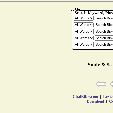
Study & Sea
ChatBible.com
|
Lexic
Download
|
Co