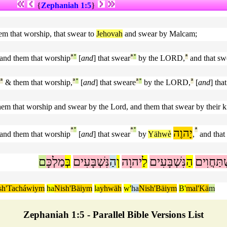
{
Zephaniah 1:5
}
em that worship, that swear to
Jehovah
and swear by Malcam;
and them that worship
ª
°
[
and
] that swear
ª
°
by the LORD,
ª
and that sw
ª
& them that worship,
ª
°
[
and
] that sweare
ª
°
by the LORD,
ª
[
and
] tha
hem that worship and swear by the Lord, and them that swear by their k
ª
°
ª
°
יָהוֶה
ª
and them that worship
[
and
] that swear
by
Yähwè
,
and that
ם
מַלְכָּ
בְּ
נִּשְׁבָּעִים
הַ
וְ
יהוָה
לַ
נִּשְׁבָּעִים
הַ
מִּשְׁתַּח
sh'Tacháwiym
ha
Nish'Bäiym
la
yhwäh
w'
ha
Nish'Bäiym
B'
mal'Kä
m
Zephaniah 1:5 - Parallel Bible Versions List