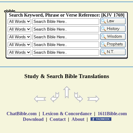
Study & Search Bible Translations
ChatBible.com
|
Lexicon & Concordance
|
1611Bible.com
Download
|
Contact
|
About
|