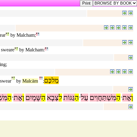
ear
ª
°
by Malcham;
²
¹
t sweare
ª
°
by Malcham:
²
¹
ing;
ª
°
²
¹
מַלכָּם
 swear
by
Malcäm
;
ֲוִים
הַ
אֶת
וְ
שָּׁמָיִם
הַ
צְבָא
לִ
גַּגּוֹת
הַ
עַל
מִּשְׁתַּחֲוִים
הַ
אֶת
וְ
־
־
־