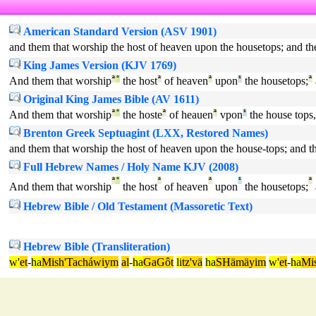
American Standard Version (ASV 1901)
and them that worship the host of heaven upon the housetops; and th
King James Version (KJV 1769)
And them that worship
ª
°
the host
ª
of heaven
ª
upon
¹
the housetops;
ª
Original King James Bible (AV 1611)
And them that worship
ª
°
the hoste
ª
of heauen
ª
vpon
¹
the house tops,
Brenton Greek Septuagint (LXX, Restored Names)
and them that worship the host of heaven upon the house-tops; and t
Full Hebrew Names / Holy Name KJV (2008)
ª
°
ª
ª
¹
ª
And them that worship
the host
of heaven
upon
the housetops;
Hebrew Bible / Old Testament (Massoretic Text)
Hebrew Bible (Transliteration)
w'
et
-
ha
Mish'Tacháwiym
al
-
ha
GaGôt
li
tz'vä
ha
SHämäyim
w'
et
-
ha
Mi