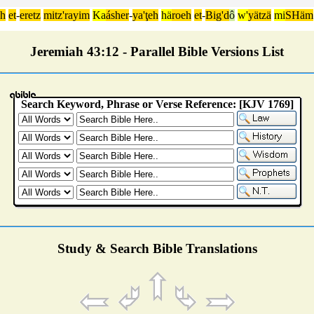
äh
et
-
eretz
mitz'rayim
Ka
ásher
-
ya'ţeh
hä
roeh
et
-
Big'd
ô
w'
yätzä
mi
SHäm
Jeremiah 43:12 - Parallel Bible Versions List
Study & Search Bible Translations