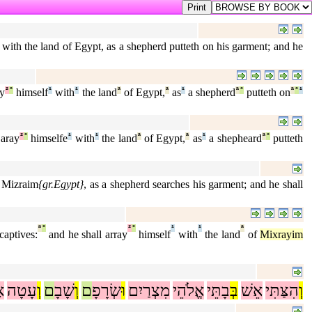
 with the land of Egypt, as a shepherd putteth on his garment; and he
ay
²
°
himself
¹
with
¹
the land
ª
of Egypt,
ª
as
¹
a shepherd
ª
°
putteth on
ª
°
¹
 aray
²
°
himselfe
¹
with
¹
the land
ª
of Egypt,
ª
as
¹
a shepheard
ª
°
putteth
f Mizraim
{gr.Egypt}
, as a shepherd searches his garment; and he shall
ª
°
²
°
¹
¹
ª
aptives:
and he shall array
himself
with
the land
of
Mixrayim
ת
עָטָה
וְ
ם
שָׁבָ
וְ
ם
שְׂרָפָ
וּ
מִצְרַיִם
אֱלֹהֵי
בָתֵּי
בְּ
אֵשׁ
הִצַּתִּי
וְ