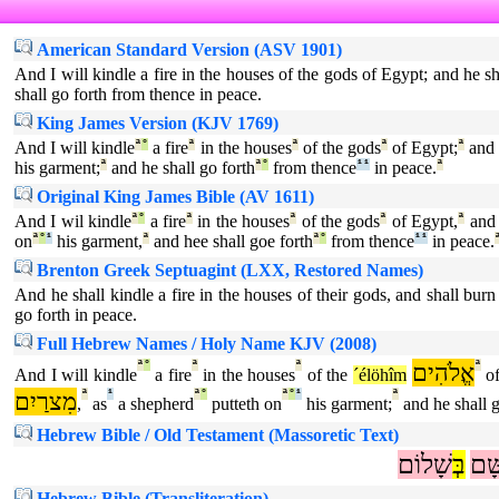
American Standard Version (ASV 1901)
And I will kindle a fire in the houses of the gods of Egypt; and he 
shall go forth from thence in peace.
King James Version (KJV 1769)
And I will kindle
ª
°
a fire
ª
in the houses
ª
of the gods
ª
of Egypt;
ª
and 
his garment;
ª
and he shall go forth
ª
°
from thence
¹
¹
in peace.
ª
Original King James Bible (AV 1611)
And I wil kindle
ª
°
a fire
ª
in the houses
ª
of the gods
ª
of Egypt,
ª
and 
on
ª
°
¹
his garment,
ª
and hee shall goe forth
ª
°
from thence
¹
¹
in peace.
Brenton Greek Septuagint (LXX, Restored Names)
And he shall kindle a fire in the houses of their gods, and shall bur
go forth in peace.
Full Hebrew Names / Holy Name KJV (2008)
ª
°
ª
ª
אֱלֹהִים
ª
And I will kindle
a fire
in the houses
of the
´élöhîm
o
מִצרַיִם
ª
¹
ª
°
ª
°
¹
ª
,
as
a shepherd
putteth on
his garment;
and he shall g
Hebrew Bible / Old Testament (Massoretic Text)
שָׁלוֹם
בְּ
שָּׁ
Hebrew Bible (Transliteration)