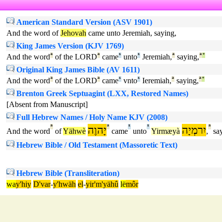
American Standard Version (ASV 1901)
And the word of
Jehovah
came unto Jeremiah, saying,
King James Version (KJV 1769)
And the word
ª
of the LORD
ª
came
¹
unto
¹
Jeremiah,
ª
saying,
ª
°
Original King James Bible (AV 1611)
And the word
ª
of the LORD
ª
came
¹
vnto
¹
Ieremiah,
ª
saying,
ª
°
Brenton Greek Septuagint (LXX, Restored Names)
[Absent from Manuscript]
Full Hebrew Names / Holy Name KJV (2008)
ª
יָהוֶה
ª
¹
¹
יִרמְיָה
ª
And the word
of
Yähwè
came
unto
Yirmæyà
,
say
Hebrew Bible / Old Testament (Massoretic Text)
Hebrew Bible (Transliteration)
wa
y'hiy
D'var
-
y'hwäh
el
-
yir'm'yähû
lë
môr