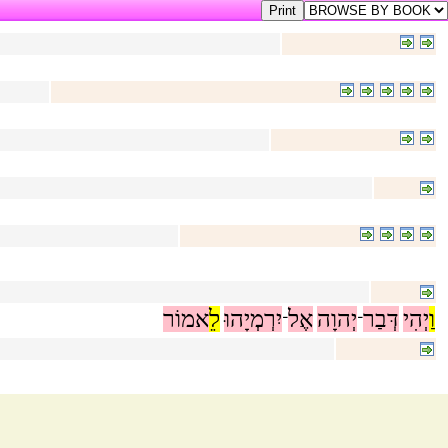
אמוֹר
לֵ
יִרְמְיָהוּ
אֶל
יְהוָה
דְּבַר
יְהִי
וַ
־
־