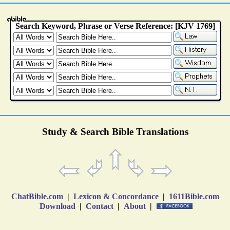
Study & Search Bible Translations
ChatBible.com
|
Lexicon & Concordance
|
1611Bible.com
Download
|
Contact
|
About
|