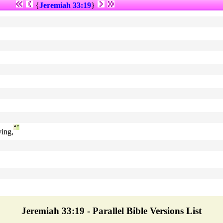
{
Jeremiah 33:19
}
ª
°
ing,
Jeremiah 33:19 - Parallel Bible Versions List