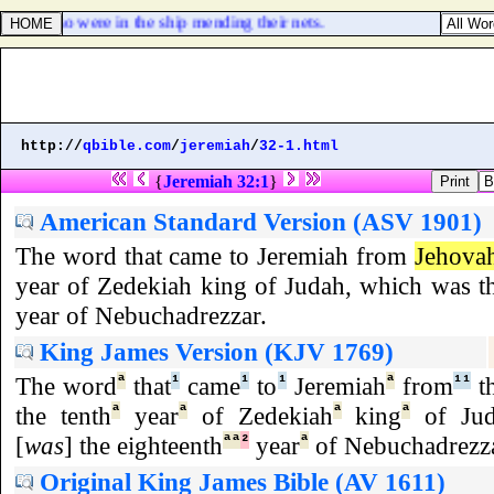
 who also were in the ship mending their nets.
http://
qbible.com
/
jeremiah
/
32-1.html