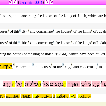
{
Jeremiah 33:4
}
 this city, and concerning the houses of the kings of Judah, which are
ouses
ª
of this
¹
city,
ª
and concerning
¹
the houses
ª
of the kings
ª
of Judah
uses
ª
of this
¹
citie,
ª
and concerning
¹
the houses
ª
of the kings
ª
of Iudah
rning the houses of the king of Judah
{gr.Juda}
, which have been pulled 
יִשׂרָאֵל
ª
¹
ª
¹
ª
¹
,
concerning
the houses
of this
city,
and concerning
the 
חָרֶב
הֶ
אֶל
וְ
סֹּלְלוֹת
הַ
אֶל
נְּתֻצִים
הַ
יְהוּדָה
מַלְכֵי
בָּתֵּי
עַ
־
־
־
Tëy
mal'khëy
y'hûdäh
ha
N'tutziym
el
-
ha
Šol'lôt
w'
el
-
he
chärev