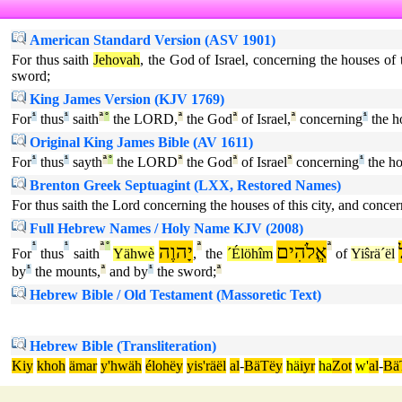
American Standard Version (ASV 1901)
For thus saith
Jehovah
, the God of Israel, concerning the houses of
sword;
King James Version (KJV 1769)
For
¹
thus
¹
saith
ª
°
the LORD,
ª
the God
ª
of Israel,
ª
concerning
¹
the h
Original King James Bible (AV 1611)
For
¹
thus
¹
sayth
ª
°
the LORD
ª
the God
ª
of Israel
ª
concerning
¹
the ho
Brenton Greek Septuagint (LXX, Restored Names)
For thus saith the Lord concerning the houses of this city, and conce
Full Hebrew Names / Holy Name KJV (2008)
¹
¹
ª
°
יָהוֶה
ª
אֱלֹהִים
ª
For
thus
saith
Yähwè
,
the
´Élöhîm
of
Yiŝrä´ël
by
¹
the mounts,
ª
and by
¹
the sword;
ª
Hebrew Bible / Old Testament (Massoretic Text)
Hebrew Bible (Transliteration)
Kiy
khoh
ämar
y'hwäh
élohëy
yis'räël
al
-
BäTëy
hä
iyr
ha
Zot
w'
al
-
Bä