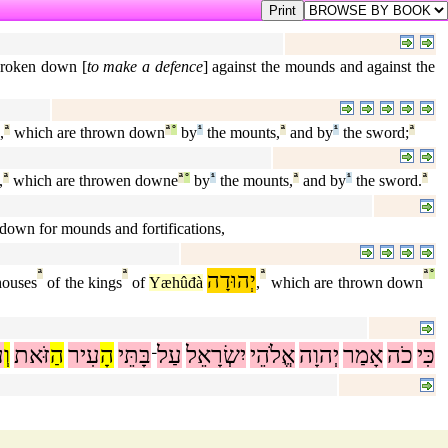
 broken down [
to make a defence
] against the mounds and against the
,
ª
which are thrown down
ª
°
by
¹
the mounts,
ª
and by
¹
the sword;
ª
,
ª
which are throwen downe
ª
°
by
¹
the mounts,
ª
and by
¹
the sword.
ª
down for mounds and fortifications,
ª
ª
יְהוּדָה
ª
ª
°
houses
of the kings
of
Yæhûđà
,
which are thrown down
ל
וְ
זֹּאת
הַ
עִיר
הָ
בָּתֵּי
עַל
יִשְׂרָאֵל
אֱלֹהֵי
יְהוָה
אָמַר
כֹה
כִּי
־