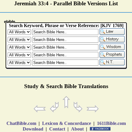
Jeremiah 33:4 - Parallel Bible Versions List
Study & Search Bible Translations
ChatBible.com
|
Lexicon & Concordance
|
1611Bible.com
Download
|
Contact
|
About
|